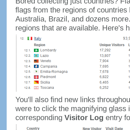
Bored collecting just countries? Fla
flags from the regions of countries
Australia, Brazil, and dozens more.
regions that are available. Here's h
You'll also find new links throughou
were to click the magnifying glass 
corresponding
Visitor Log
entry for