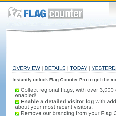
OVERVIEW
|
DETAILS
|
TODAY
|
YESTERD
Instantly unlock Flag Counter Pro to get the mo
Collect regional flags, with over 3,000 
enabled!
Enable a detailed visitor log
with addi
about your most recent visitors.
Remove our branding from your Flag 