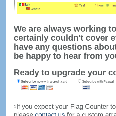
We are always working to
certainly couldn't cover e
have any questions abou
be happy to hear from yo
Ready to upgrade your c
Subscribe now
with a credit card
Subscribe with
Paypal
If you expect your Flag Counter 
1
please
contact us
for a custom arr