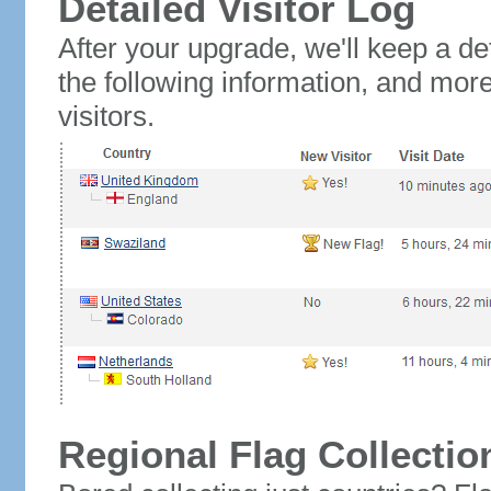
Detailed Visitor Log
After your upgrade, we'll keep a det
the following information, and mor
visitors.
Regional Flag Collectio