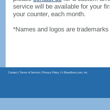
service will be available for your 
your counter, each month.
*Names and logos are trademarks o
Contact
|
Terms of Service
|
Privacy Policy
| ©
Boardhost.com, Inc.