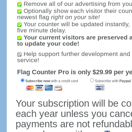
Remove all of our advertising from you
Optionally show each visitor their coun
newest flag
right on your site!
Your counter will be updated instantly, 
five minute delay.
Your current visitors are preserved 
to update your code!
Help support further development and
service!
Flag Counter Pro is only $29.99 per ye
Subscribe now
with a credit card
Subscribe with
Paypal
Your subscription will be c
each year unless you cancel
payments are not refundable