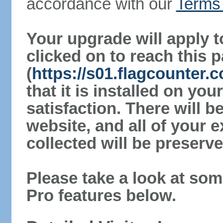
accordance with our
Terms 
Your upgrade will apply t
clicked on to reach this 
(
https://s01.flagcounter
that it is installed on yo
satisfaction. There will 
website, and all of your e
collected will be preserve
Please take a look at som
Pro features below.