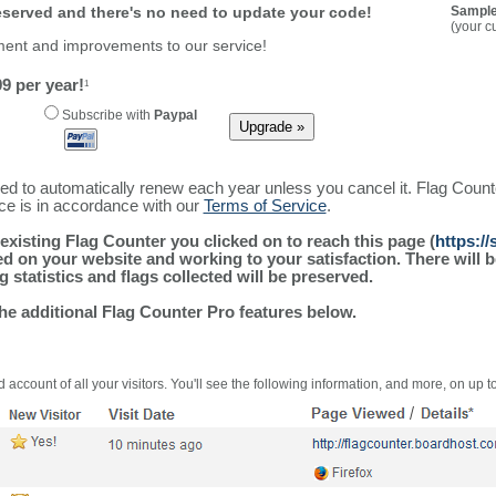
reserved and there's no need to update your code!
Sample
(your c
ment and improvements to our service!
9 per year!
1
Subscribe with
Paypal
ured to automatically renew each year unless you cancel it. Flag Coun
ice is in accordance with our
Terms of Service
.
existing Flag Counter you clicked on to reach this page (
https:/
alled on your website and working to your satisfaction. There wil
g statistics and flags collected will be preserved.
the additional Flag Counter Pro features below.
 account of all your visitors. You'll see the following information, and more, on up t