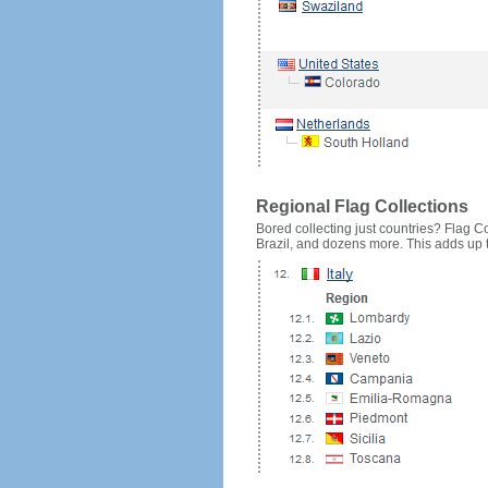
Regional Flag Collections
Bored collecting just countries? Flag Cou
Brazil, and dozens more. This adds up to