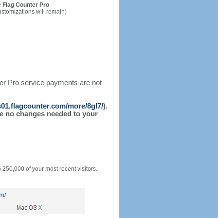
 Flag Counter Pro
ustomizations will remain)
ter Pro service payments are not
/s01.flagcounter.com/more/8gI7/
).
l be no changes needed to your
o 250,000 of your most recent visitors.