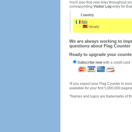
You'll also find new links throughout you
corresponding
Visitor Log
entry for that 
We are always working to impro
questions about Flag Counter 
Ready to upgrade your count
Subscribe now
with a credit card
1
If you expect your Flag Counter to e
available for your first 5,000,000 page
*Names and logos are trademarks of the