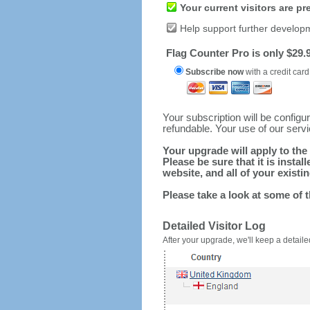
Your current visitors are p
Help support further develop
Flag Counter Pro is only $29.9
Subscribe now
with a credit card
Your subscription will be config
refundable. Your use of our serv
Your upgrade will apply to the 
Please be sure that it is inst
website, and all of your existin
Please take a look at some of 
Detailed Visitor Log
After your upgrade, we'll keep a detailed