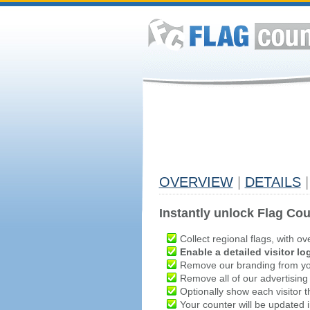
OVERVIEW
|
DETAILS
|
Instantly unlock Flag Cou
Collect regional flags, with ov
Enable a detailed visitor lo
Remove our branding from yo
Remove all of our advertising
Optionally show each visitor t
Your counter will be updated in