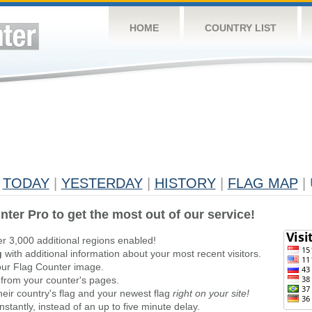
HOME
COUNTRY LIST
TODAY
|
YESTERDAY
|
HISTORY
|
FLAG MAP
|
nter Pro to get the most out of our service!
er 3,000 additional regions enabled!
g
with additional information about your most recent visitors.
ur Flag Counter image.
 from your counter's pages.
heir country's flag and your newest flag
right on your site!
stantly, instead of an up to five minute delay.