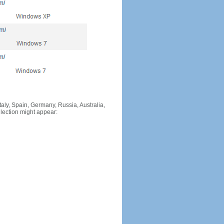
Italy, Spain, Germany, Russia, Australia,
llection might appear: