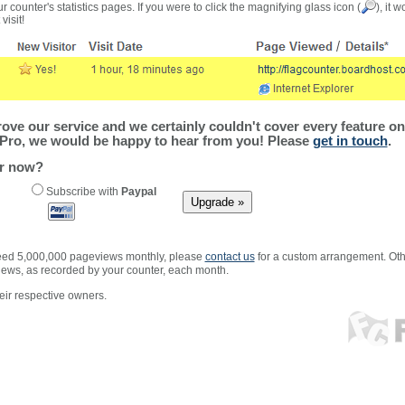
r counter's statistics pages. If you were to click the magnifying glass icon (
), it 
visit!
ve our service and we certainly couldn't cover every feature on 
Pro, we would be happy to hear from you! Please
get in touch
.
er now?
Subscribe with
Paypal
xceed 5,000,000 pageviews monthly, please
contact us
for a custom arrangement. Othe
views, as recorded by your counter, each month.
ir respective owners.