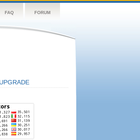
FAQ
FORUM
UPGRADE