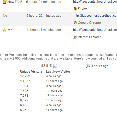
nter Pro adds the ability to collect flags from the regions of countries like France, 
 nearly 2,000 additional regions that are available. Here's how your Italian flag co