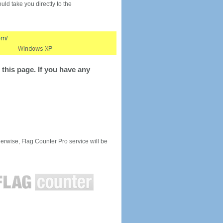
would take you directly to the
this page. If you have any
rwise, Flag Counter Pro service will be