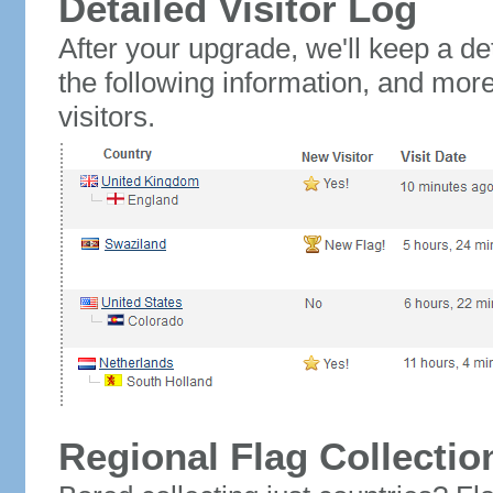
Detailed Visitor Log
After your upgrade, we'll keep a det
the following information, and mor
visitors.
Regional Flag Collectio