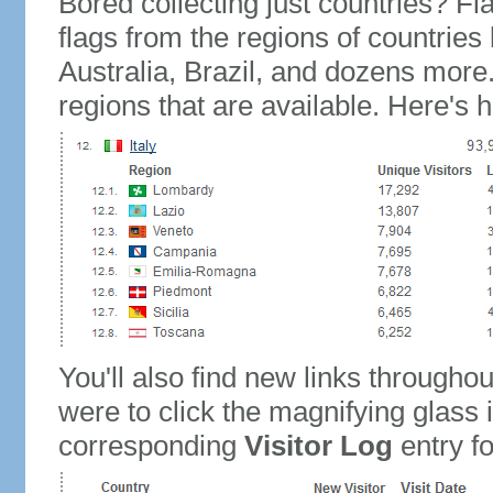
Bored collecting just countries? Fla
flags from the regions of countries
Australia, Brazil, and dozens more.
regions that are available. Here's h
You'll also find new links throughou
were to click the magnifying glass 
corresponding
Visitor Log
entry for