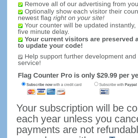
Remove all of our advertising from you
Optionally show each visitor their coun
newest flag
right on your site!
Your counter will be updated instantly, 
five minute delay.
Your current visitors are preserved 
to update your code!
Help support further development and
service!
Flag Counter Pro is only $29.99 per ye
Subscribe now
with a credit card
Subscribe with
Paypal
Your subscription will be c
each year unless you cancel
payments are not refundable