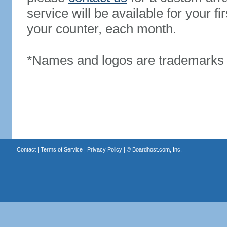
service will be available for your 
your counter, each month.
*Names and logos are trademarks o
Contact
|
Terms of Service
|
Privacy Policy
| ©
Boardhost.com, Inc.