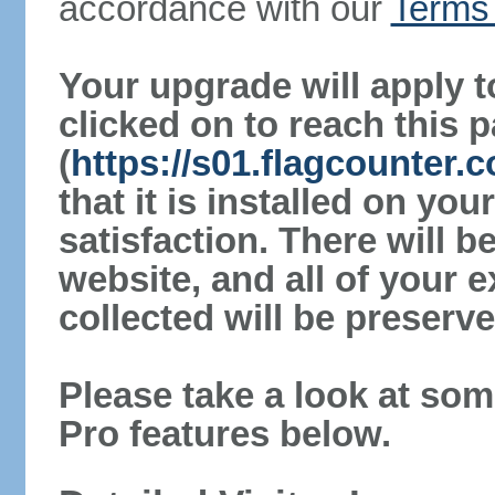
accordance with our
Terms 
Your upgrade will apply t
clicked on to reach this 
(
https://s01.flagcounter
that it is installed on yo
satisfaction. There will 
website, and all of your e
collected will be preserve
Please take a look at som
Pro features below.