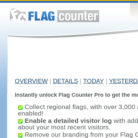
OVERVIEW
|
DETAILS
|
TODAY
|
YESTERD
Instantly unlock Flag Counter Pro to get the mo
Collect regional flags, with over 3,000 
enabled!
Enable a detailed visitor log
with addi
about your most recent visitors.
Remove our branding from your Flag 