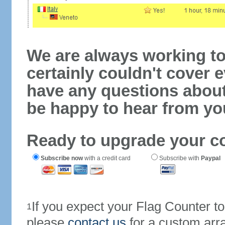
We are always working to
certainly couldn't cover e
have any questions abou
be happy to hear from yo
Ready to upgrade your c
Subscribe now
with a credit card
Subscribe with
Paypal
If you expect your Flag Counter 
1
please
contact us
for a custom arr