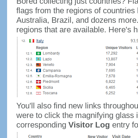
Bored collecting just countries? Fla
flags from the regions of countries
Australia, Brazil, and dozens more.
regions that are available. Here's h
You'll also find new links throughou
were to click the magnifying glass 
corresponding
Visitor Log
entry for