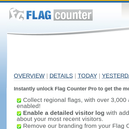
OVERVIEW
|
DETAILS
|
TODAY
|
YESTERD
Instantly unlock Flag Counter Pro to get the mo
Collect regional flags, with over 3,000 
enabled!
Enable a detailed visitor log
with addi
about your most recent visitors.
Remove our branding from your Flag 