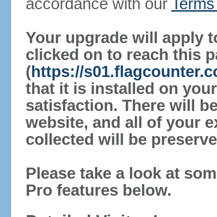
accordance with our
Terms 
Your upgrade will apply t
clicked on to reach this 
(
https://s01.flagcounter
that it is installed on yo
satisfaction. There will 
website, and all of your e
collected will be preserve
Please take a look at som
Pro features below.