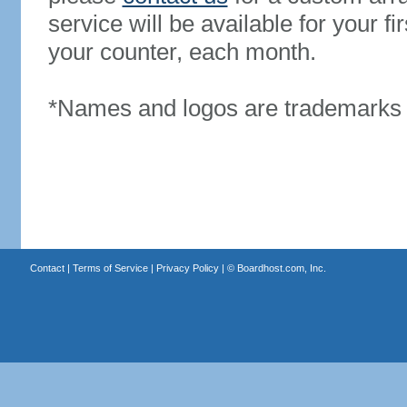
service will be available for your 
your counter, each month.
*Names and logos are trademarks o
Contact
|
Terms of Service
|
Privacy Policy
| ©
Boardhost.com, Inc.