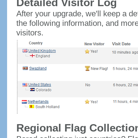
Detailed Visitor Log
After your upgrade, we'll keep a det
the following information, and mor
visitors.
Regional Flag Collectio