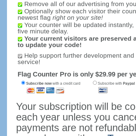
Remove all of our advertising from you
Optionally show each visitor their coun
newest flag
right on your site!
Your counter will be updated instantly, 
five minute delay.
Your current visitors are preserved 
to update your code!
Help support further development and
service!
Flag Counter Pro is only $29.99 per ye
Subscribe now
with a credit card
Subscribe with
Paypal
Your subscription will be c
each year unless you cancel
payments are not refundable