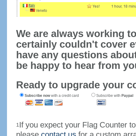
We are always working to
certainly couldn't cover e
have any questions abou
be happy to hear from yo
Ready to upgrade your c
Subscribe now
with a credit card
Subscribe with
Paypal
If you expect your Flag Counter 
1
please
contact us
for a custom arr