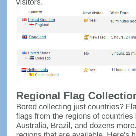
visitors.
Regional Flag Collectio
Bored collecting just countries? Fla
flags from the regions of countries
Australia, Brazil, and dozens more.
regions that are available. Here's h