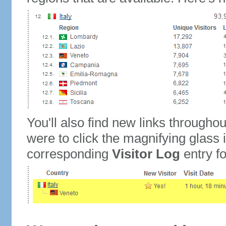
You'll also find new links throughou
were to click the magnifying glass 
corresponding
Visitor Log
entry for