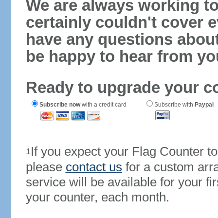
We are always working to
certainly couldn't cover e
have any questions abou
be happy to hear from yo
Ready to upgrade your c
Subscribe now
with a credit card
Subscribe with
Paypal
If you expect your Flag Counter 
1
please
contact us
for a custom arr
service will be available for your 
your counter, each month.