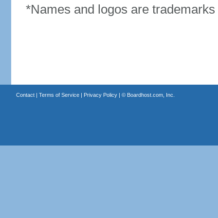
*Names and logos are trademarks o
Contact
|
Terms of Service
|
Privacy Policy
| ©
Boardhost.com, Inc.