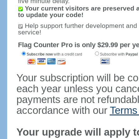
five minute delay.
Your current visitors are preserved 
to update your code!
Help support further development and
service!
Flag Counter Pro is only $29.99 per ye
Subscribe now
with a credit card
Subscribe with
Paypal
Your subscription will be c
each year unless you cancel
payments are not refundable
accordance with our
Terms 
Your upgrade will apply t