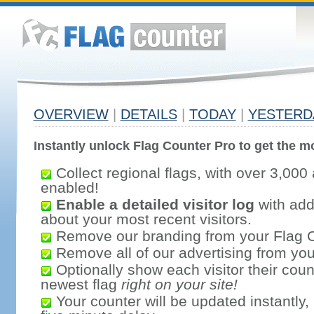
OVERVIEW
|
DETAILS
|
TODAY
|
YESTERD
Instantly unlock Flag Counter Pro to get the mo
Collect regional flags, with over 3,000 
enabled!
Enable a detailed visitor log
with addi
about your most recent visitors.
Remove our branding from your Flag 
Remove all of our advertising from you
Optionally show each visitor their coun
newest flag
right on your site!
Your counter will be updated instantly, 