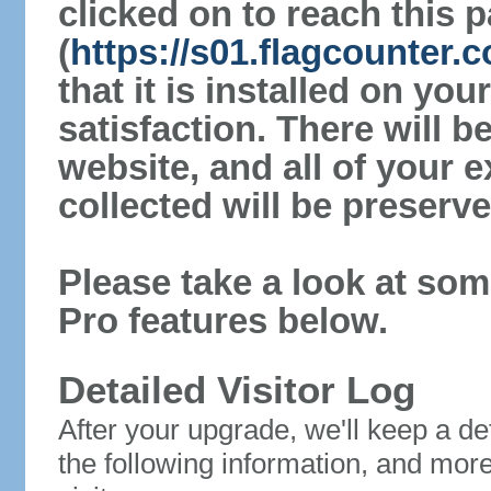
clicked on to reach this 
(
https://s01.flagcounter
that it is installed on yo
satisfaction. There will 
website, and all of your e
collected will be preserve
Please take a look at som
Pro features below.
Detailed Visitor Log
After your upgrade, we'll keep a det
the following information, and mor