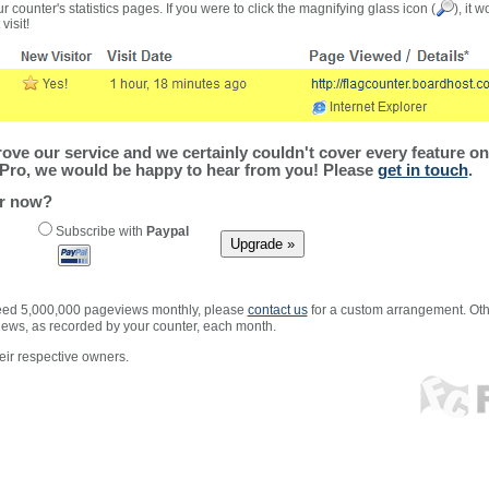
r counter's statistics pages. If you were to click the magnifying glass icon (
), it 
visit!
ve our service and we certainly couldn't cover every feature on 
Pro, we would be happy to hear from you! Please
get in touch
.
er now?
Subscribe with
Paypal
xceed 5,000,000 pageviews monthly, please
contact us
for a custom arrangement. Othe
views, as recorded by your counter, each month.
ir respective owners.