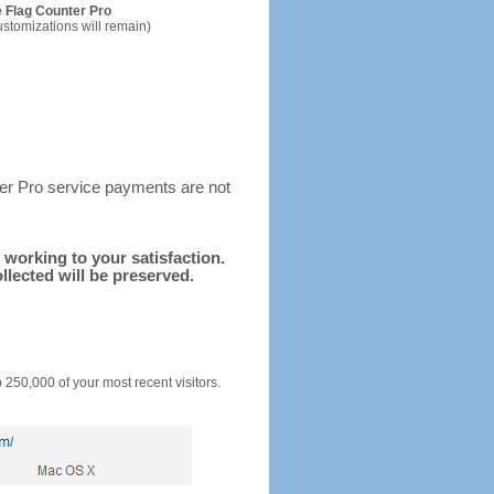
 Flag Counter Pro
ustomizations will remain)
ter Pro service payments are not
d working to your satisfaction.
llected will be preserved.
o 250,000 of your most recent visitors.