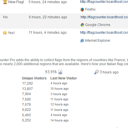
nter Pro adds the ability to collect flags from the regions of countries like France, 
 nearly 2,000 additional regions that are available. Here's how your Italian flag co