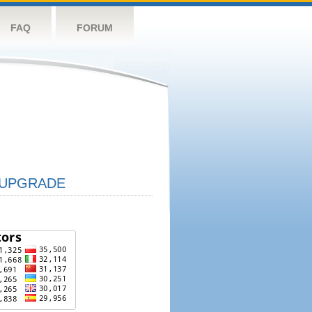
FAQ
FORUM
UPGRADE