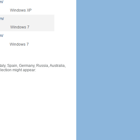
Italy, Spain, Germany, Russia, Australia,
llection might appear: