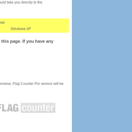
would take you directly to the
this page. If you have any
rwise, Flag Counter Pro service will be