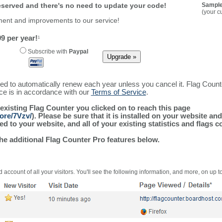
reserved and there's no need to update your code!
Sample
(your c
ment and improvements to our service!
9 per year!
1
Subscribe with
Paypal
ured to automatically renew each year unless you cancel it. Flag Coun
ice is in accordance with our
Terms of Service
.
 existing Flag Counter you clicked on to reach this page
ore/7Vzv/
). Please be sure that it is installed on your website an
 to your website, and all of your existing statistics and flags co
the additional Flag Counter Pro features below.
 account of all your visitors. You'll see the following information, and more, on up t