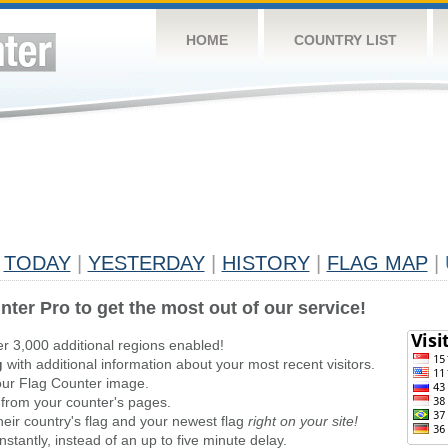
HOME
COUNTRY LIST
TODAY
|
YESTERDAY
|
HISTORY
|
FLAG MAP
|
nter Pro to get the most out of our service!
er 3,000 additional regions enabled!
g
with additional information about your most recent visitors.
ur Flag Counter image.
 from your counter's pages.
heir country's flag and your newest flag
right on your site!
stantly, instead of an up to five minute delay.