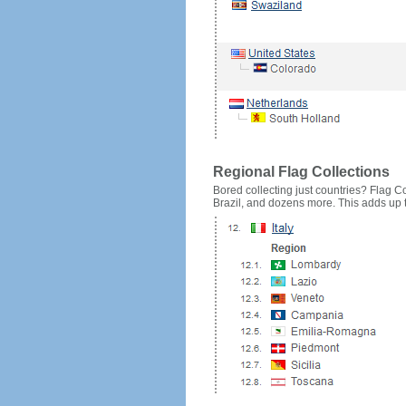
Regional Flag Collections
Bored collecting just countries? Flag Cou
Brazil, and dozens more. This adds up to