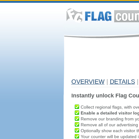
OVERVIEW
|
DETAILS
|
Instantly unlock Flag Cou
Collect regional flags, with ov
Enable a detailed visitor lo
Remove our branding from yo
Remove all of our advertising
Optionally show each visitor t
Your counter will be updated in