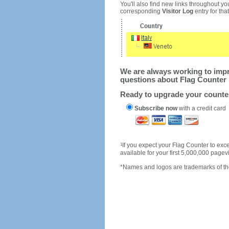
You'll also find new links throughout you
corresponding
Visitor Log
entry for that 
We are always working to impro
questions about Flag Counter 
Ready to upgrade your count
Subscribe now
with a credit card
1
If you expect your Flag Counter to e
available for your first 5,000,000 page
*Names and logos are trademarks of the