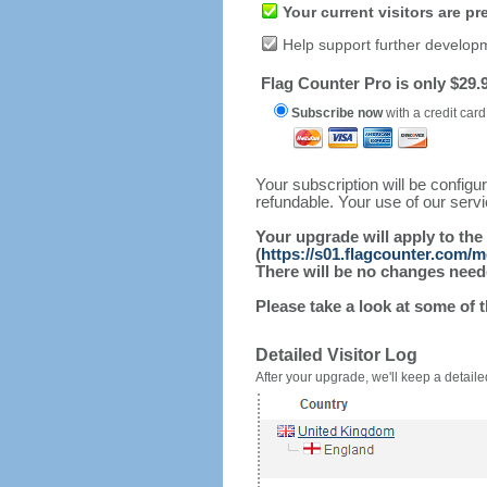
Your current visitors are p
Help support further develop
Flag Counter Pro is only $29.9
Subscribe now
with a credit card
Your subscription will be config
refundable. Your use of our serv
Your upgrade will apply to the
(
https://s01.flagcounter.com/m
There will be no changes needed
Please take a look at some of 
Detailed Visitor Log
After your upgrade, we'll keep a detailed