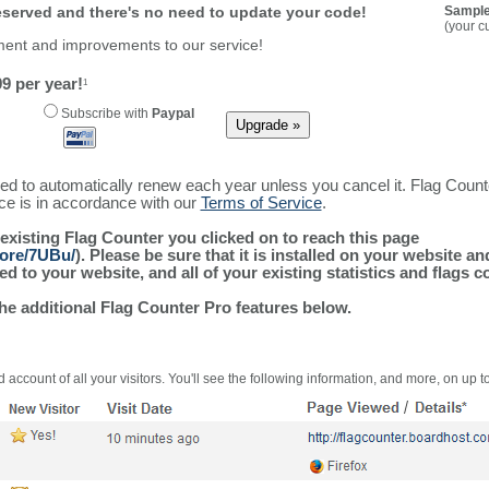
reserved and there's no need to update your code!
Sample
(your c
ment and improvements to our service!
9 per year!
1
Subscribe with
Paypal
ured to automatically renew each year unless you cancel it. Flag Coun
ice is in accordance with our
Terms of Service
.
 existing Flag Counter you clicked on to reach this page
more/7UBu/
). Please be sure that it is installed on your website a
 to your website, and all of your existing statistics and flags co
the additional Flag Counter Pro features below.
 account of all your visitors. You'll see the following information, and more, on up t