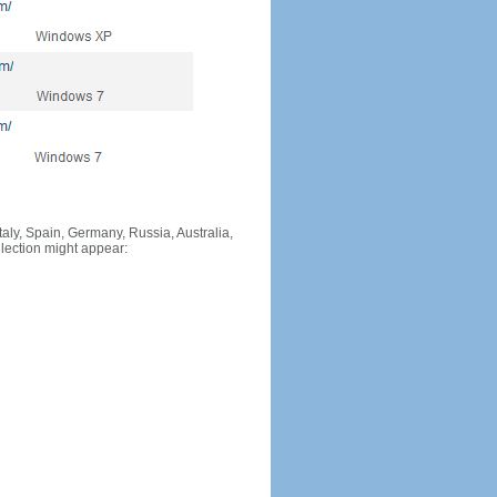
Italy, Spain, Germany, Russia, Australia,
llection might appear: