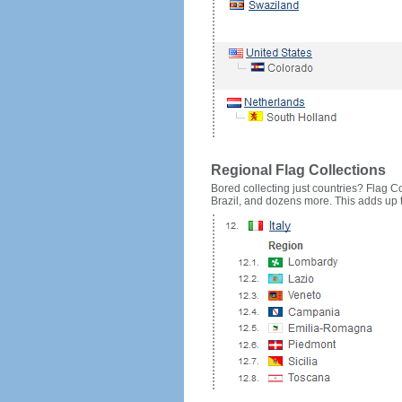
Regional Flag Collections
Bored collecting just countries? Flag Cou
Brazil, and dozens more. This adds up to