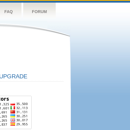
FAQ
FORUM
UPGRADE