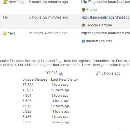
nter Pro adds the ability to collect flags from the regions of countries like France, 
 nearly 2,000 additional regions that are available. Here's how your Italian flag co