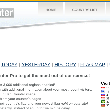
HOME
COUNTRY LIST
TODAY
|
YESTERDAY
|
HISTORY
|
FLAG MAP
|
nter Pro to get the most out of our service!
er 3,000 additional regions enabled!
g
with additional information about your most recent visitors.
ur Flag Counter image.
 from your counter's pages.
heir country's flag and your newest flag
right on your site!
stantly, instead of an up to five minute delay.