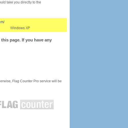
would take you directly to the
this page. If you have any
rwise, Flag Counter Pro service will be