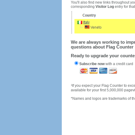
You'll also find new links throughout you
corresponding
Visitor Log
entry for that 
We are always working to impro
questions about Flag Counter 
Ready to upgrade your count
Subscribe now
with a credit card
1
If you expect your Flag Counter to e
available for your first 5,000,000 page
*Names and logos are trademarks of the