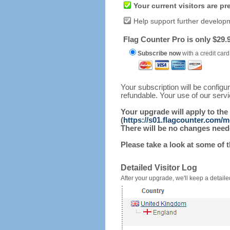
Your current visitors are p
Help support further develop
Flag Counter Pro is only $29.9
Subscribe now
with a credit card
Your subscription will be config
refundable. Your use of our serv
Your upgrade will apply to the
(
https://s01.flagcounter.com/
There will be no changes needed
Please take a look at some of 
Detailed Visitor Log
After your upgrade, we'll keep a detailed