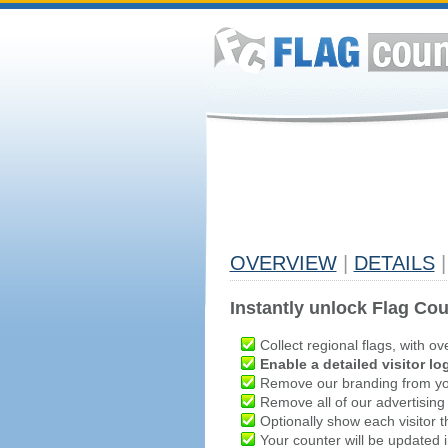
OVERVIEW
|
DETAILS
|
Instantly unlock Flag Cou
Collect regional flags, with ov
Enable a detailed visitor lo
Remove our branding from yo
Remove all of our advertising
Optionally show each visitor t
Your counter will be updated in