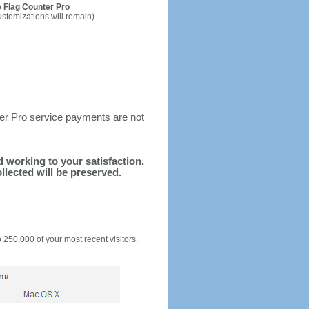
 Flag Counter Pro
ustomizations will remain)
ter Pro service payments are not
nd working to your satisfaction.
llected will be preserved.
o 250,000 of your most recent visitors.