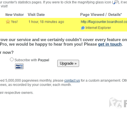
r counter's statistics pages. If you were to click the magnifying glass icon (
), it 
visit!
ve our service and we certainly couldn't cover every feature on 
Pro, we would be happy to hear from you! Please
get in touch
.
er now?
Subscribe with
Paypal
xceed 5,000,000 pageviews monthly, please
contact us
for a custom arrangement. Othe
views, as recorded by your counter, each month.
ir respective owners.