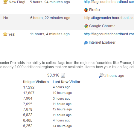
nter Pro adds the ability to collect flags from the regions of countries like France, 
 nearly 2,000 additional regions that are available. Here's how your Italian flag co