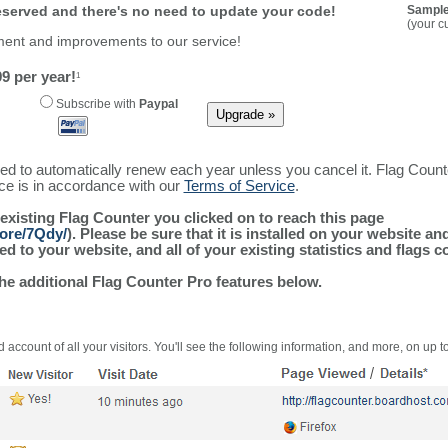
reserved and there's no need to update your code!
Sample
(your c
ment and improvements to our service!
9 per year!
1
Subscribe with
Paypal
ured to automatically renew each year unless you cancel it. Flag Coun
ice is in accordance with our
Terms of Service
.
 existing Flag Counter you clicked on to reach this page
more/7Qdy/
). Please be sure that it is installed on your website an
 to your website, and all of your existing statistics and flags co
the additional Flag Counter Pro features below.
 account of all your visitors. You'll see the following information, and more, on up t