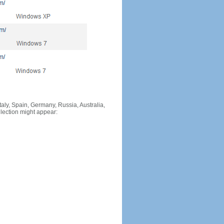
Italy, Spain, Germany, Russia, Australia,
llection might appear: