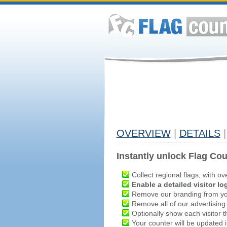
OVERVIEW
|
DETAILS
|
Instantly unlock Flag Cou
Collect regional flags, with ov
Enable a detailed visitor lo
Remove our branding from yo
Remove all of our advertising
Optionally show each visitor t
Your counter will be updated in