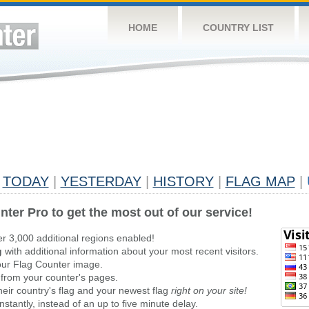
HOME
COUNTRY LIST
TODAY
|
YESTERDAY
|
HISTORY
|
FLAG MAP
|
nter Pro to get the most out of our service!
er 3,000 additional regions enabled!
g
with additional information about your most recent visitors.
ur Flag Counter image.
 from your counter's pages.
heir country's flag and your newest flag
right on your site!
stantly, instead of an up to five minute delay.