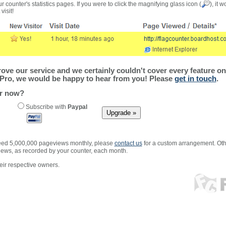
r counter's statistics pages. If you were to click the magnifying glass icon (
), it 
visit!
ve our service and we certainly couldn't cover every feature on 
Pro, we would be happy to hear from you! Please
get in touch
.
er now?
Subscribe with
Paypal
xceed 5,000,000 pageviews monthly, please
contact us
for a custom arrangement. Othe
views, as recorded by your counter, each month.
ir respective owners.