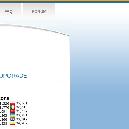
FAQ
FORUM
UPGRADE