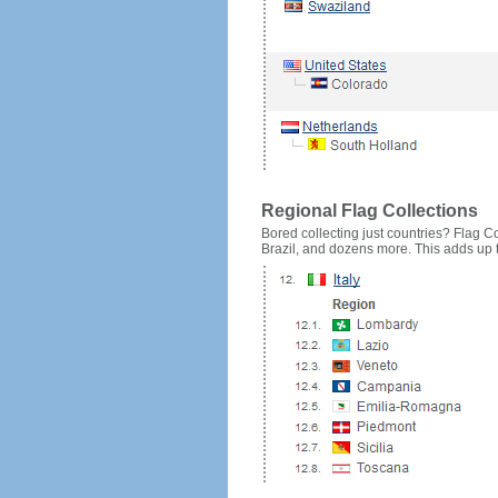
Regional Flag Collections
Bored collecting just countries? Flag Cou
Brazil, and dozens more. This adds up to