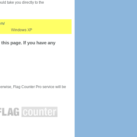
would take you directly to the
this page. If you have any
rwise, Flag Counter Pro service will be