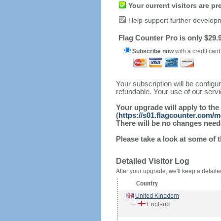
Your current visitors are p
Help support further develop
Flag Counter Pro is only $29.9
Subscribe now
with a credit card
Your subscription will be config
refundable. Your use of our serv
Your upgrade will apply to the
(
https://s01.flagcounter.com/
There will be no changes needed
Please take a look at some of 
Detailed Visitor Log
After your upgrade, we'll keep a detailed