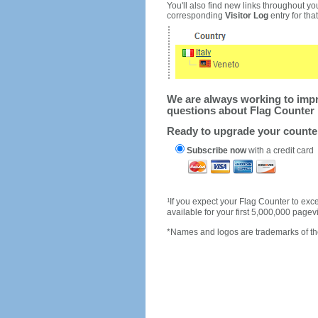
You'll also find new links throughout you
corresponding
Visitor Log
entry for that 
We are always working to impro
questions about Flag Counter 
Ready to upgrade your count
Subscribe now
with a credit card
1
If you expect your Flag Counter to e
available for your first 5,000,000 page
*Names and logos are trademarks of the