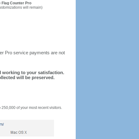
 Flag Counter Pro
ustomizations will remain)
ter Pro service payments are not
d working to your satisfaction.
llected will be preserved.
o 250,000 of your most recent visitors.