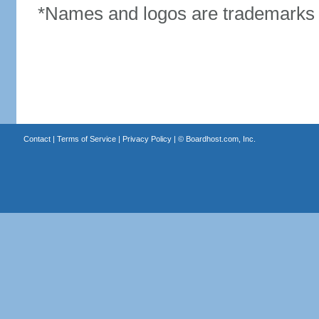
*Names and logos are trademarks o
Contact
|
Terms of Service
|
Privacy Policy
| ©
Boardhost.com, Inc.