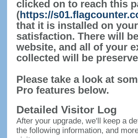
clicked on to reach this 
(
https://s01.flagcounter.c
that it is installed on yo
satisfaction. There will 
website, and all of your e
collected will be preserve
Please take a look at som
Pro features below.
Detailed Visitor Log
After your upgrade, we'll keep a det
the following information, and mor