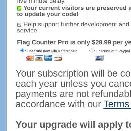
five minute delay.
Your current visitors are preserved 
to update your code!
Help support further development and
service!
Flag Counter Pro is only $29.99 per ye
Subscribe now
with a credit card
Subscribe with
Paypal
Your subscription will be c
each year unless you cancel
payments are not refundable
accordance with our
Terms 
Your upgrade will apply t