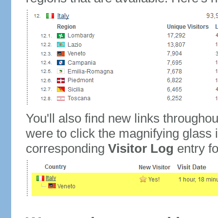
You'll also find new links throughou
were to click the magnifying glass 
corresponding
Visitor Log
entry for