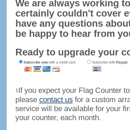
We are always working to
certainly couldn't cover e
have any questions abou
be happy to hear from yo
Ready to upgrade your c
Subscribe now
with a credit card
Subscribe with
Paypal
If you expect your Flag Counter 
1
please
contact us
for a custom arr
service will be available for your 
your counter, each month.