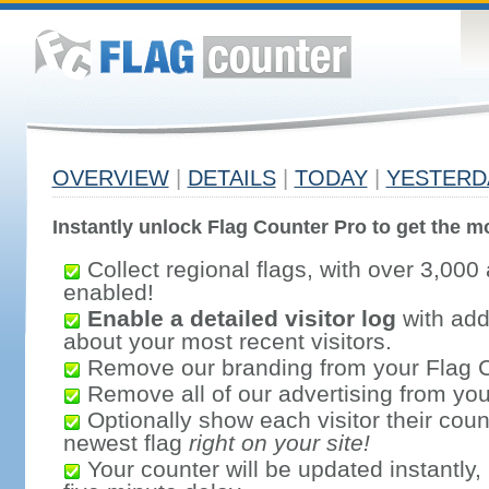
OVERVIEW
|
DETAILS
|
TODAY
|
YESTERD
Instantly unlock Flag Counter Pro to get the mo
Collect regional flags, with over 3,000 
enabled!
Enable a detailed visitor log
with addi
about your most recent visitors.
Remove our branding from your Flag 
Remove all of our advertising from you
Optionally show each visitor their coun
newest flag
right on your site!
Your counter will be updated instantly, 