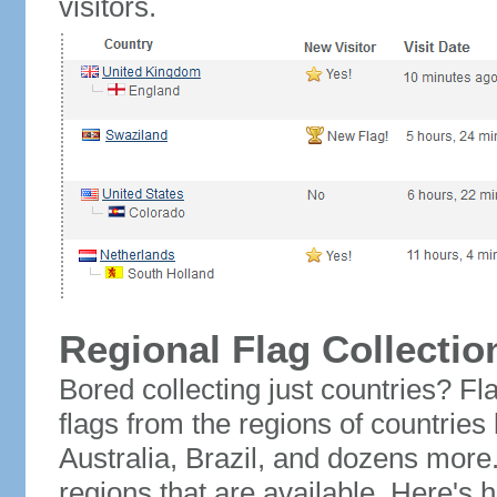
visitors.
Regional Flag Collectio
Bored collecting just countries? Fla
flags from the regions of countries
Australia, Brazil, and dozens more.
regions that are available. Here's h