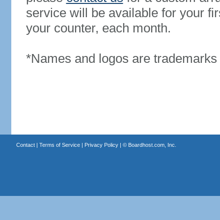
service will be available for your 
your counter, each month.
*Names and logos are trademarks o
Contact
|
Terms of Service
|
Privacy Policy
| ©
Boardhost.com, Inc.