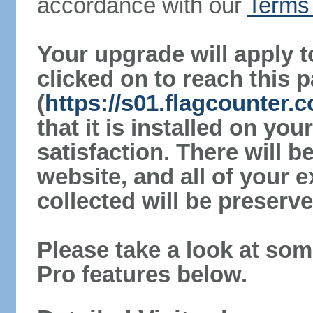
accordance with our
Terms 
Your upgrade will apply t
clicked on to reach this 
(
https://s01.flagcounter.
that it is installed on yo
satisfaction. There will 
website, and all of your e
collected will be preserve
Please take a look at som
Pro features below.