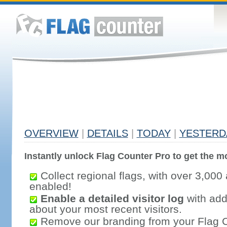
OVERVIEW
|
DETAILS
|
TODAY
|
YESTERD
Instantly unlock Flag Counter Pro to get the mo
Collect regional flags, with over 3,000 
enabled!
Enable a detailed visitor log
with addi
about your most recent visitors.
Remove our branding from your Flag 