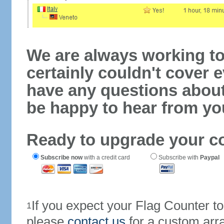
We are always working to
certainly couldn't cover e
have any questions abou
be happy to hear from yo
Ready to upgrade your c
Subscribe now
with a credit card
Subscribe with
Paypal
If you expect your Flag Counter 
1
please
contact us
for a custom arr