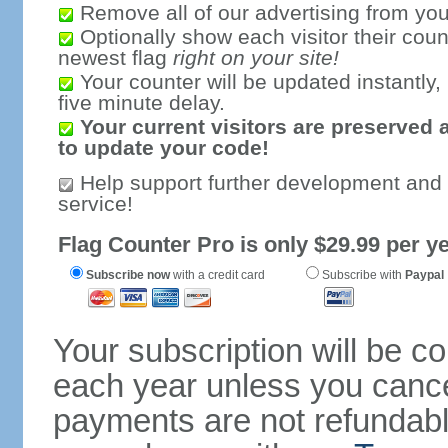
Remove all of our advertising from you
Optionally show each visitor their coun
newest flag
right on your site!
Your counter will be updated instantly, 
five minute delay.
Your current visitors are preserved 
to update your code!
Help support further development and
service!
Flag Counter Pro is only $29.99 per ye
Subscribe now
with a credit card
Subscribe with
Paypal
Your subscription will be c
each year unless you cancel
payments are not refundable