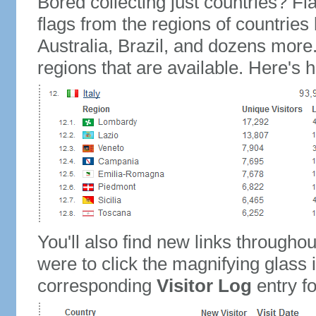
Bored collecting just countries? Fla
flags from the regions of countries
Australia, Brazil, and dozens more.
regions that are available. Here's h
You'll also find new links throughou
were to click the magnifying glass 
corresponding
Visitor Log
entry for