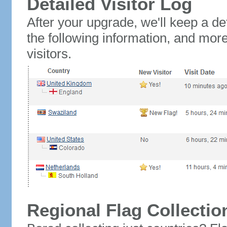
Detailed Visitor Log
After your upgrade, we'll keep a det
the following information, and mor
visitors.
Regional Flag Collectio