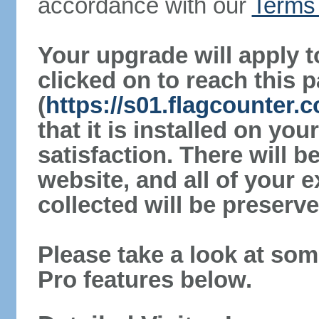
accordance with our
Terms 
Your upgrade will apply t
clicked on to reach this 
(
https://s01.flagcounter.
that it is installed on yo
satisfaction. There will 
website, and all of your e
collected will be preserve
Please take a look at som
Pro features below.