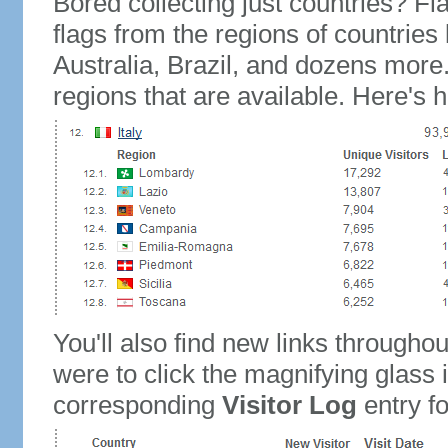
Bored collecting just countries? Fla
flags from the regions of countries
Australia, Brazil, and dozens more.
regions that are available. Here's h
You'll also find new links throughou
were to click the magnifying glass 
corresponding
Visitor Log
entry for