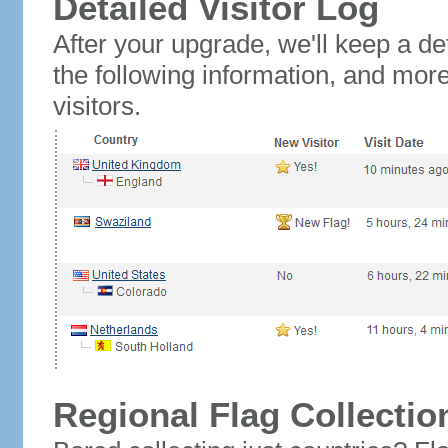
Detailed Visitor Log
After your upgrade, we'll keep a det
the following information, and mor
visitors.
Regional Flag Collectio