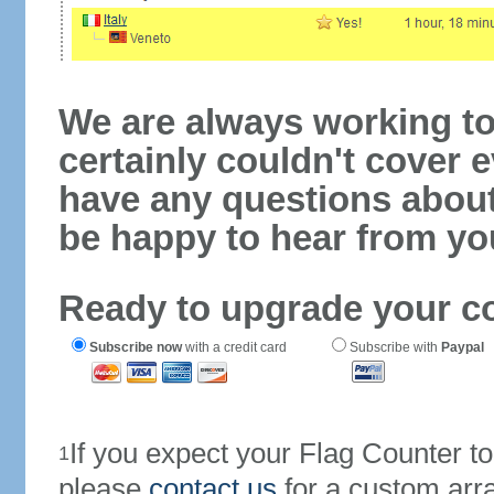
We are always working to
certainly couldn't cover e
have any questions abou
be happy to hear from yo
Ready to upgrade your c
Subscribe now
with a credit card
Subscribe with
Paypal
If you expect your Flag Counter 
1
please
contact us
for a custom arr