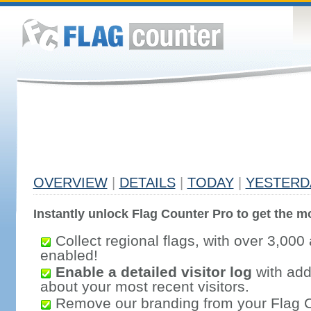
OVERVIEW
|
DETAILS
|
TODAY
|
YESTERD
Instantly unlock Flag Counter Pro to get the mo
Collect regional flags, with over 3,000 
enabled!
Enable a detailed visitor log
with addi
about your most recent visitors.
Remove our branding from your Flag 