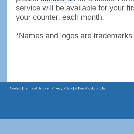
service will be available for your 
your counter, each month.
*Names and logos are trademarks o
Contact
|
Terms of Service
|
Privacy Policy
| ©
Boardhost.com, Inc.