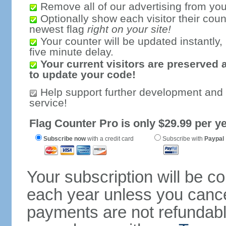
Remove all of our advertising from you
Optionally show each visitor their coun
newest flag
right on your site!
Your counter will be updated instantly, 
five minute delay.
Your current visitors are preserved 
to update your code!
Help support further development and
service!
Flag Counter Pro is only $29.99 per ye
Subscribe now
with a credit card
Subscribe with
Paypal
Your subscription will be c
each year unless you cancel
payments are not refundable