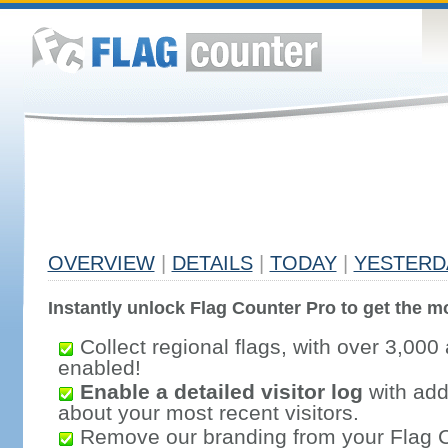
OVERVIEW
|
DETAILS
|
TODAY
|
YESTERD
Instantly unlock Flag Counter Pro to get the mo
Collect regional flags, with over 3,000 
enabled!
Enable a detailed visitor log
with addi
about your most recent visitors.
Remove our branding from your Flag 