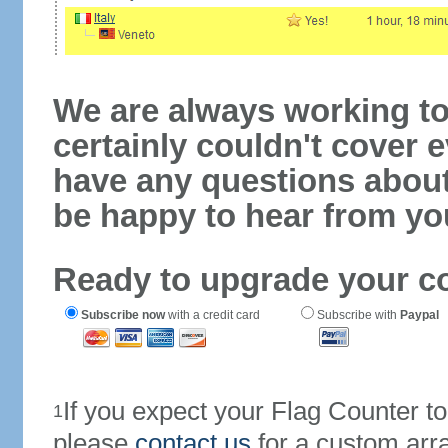
We are always working to
certainly couldn't cover e
have any questions abou
be happy to hear from yo
Ready to upgrade your c
Subscribe now
with a credit card
Subscribe with
Paypal
If you expect your Flag Counter 
1
please
contact us
for a custom arr