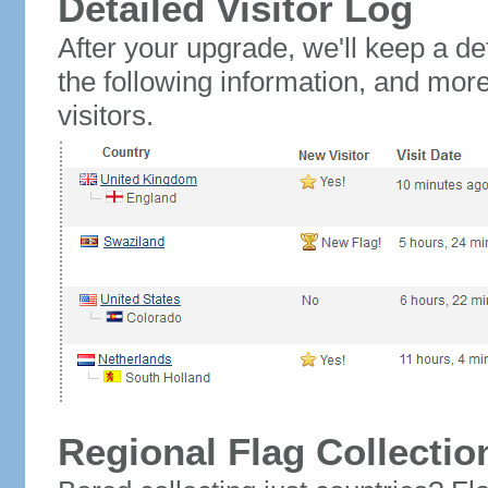
Detailed Visitor Log
After your upgrade, we'll keep a det
the following information, and mor
visitors.
Regional Flag Collectio