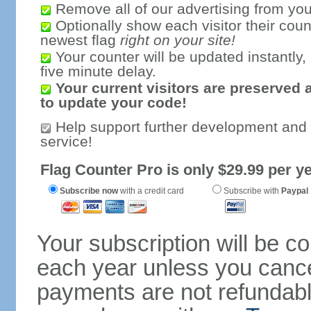
Remove all of our advertising from you
Optionally show each visitor their coun
newest flag
right on your site!
Your counter will be updated instantly, 
five minute delay.
Your current visitors are preserved 
to update your code!
Help support further development and
service!
Flag Counter Pro is only $29.99 per ye
Subscribe now
with a credit card
Subscribe with
Paypal
Your subscription will be c
each year unless you cancel
payments are not refundable