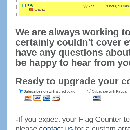
We are always working to
certainly couldn't cover e
have any questions abou
be happy to hear from yo
Ready to upgrade your c
Subscribe now
with a credit card
Subscribe with
Paypal
If you expect your Flag Counter 
1
please
contact us
for a custom arr