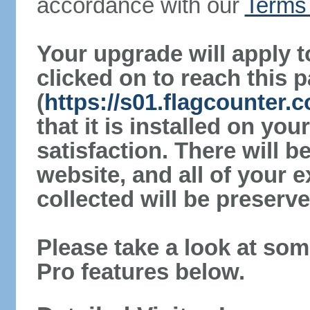
accordance with our
Terms 
Your upgrade will apply t
clicked on to reach this 
(
https://s01.flagcounter.
that it is installed on yo
satisfaction. There will 
website, and all of your e
collected will be preserve
Please take a look at som
Pro features below.