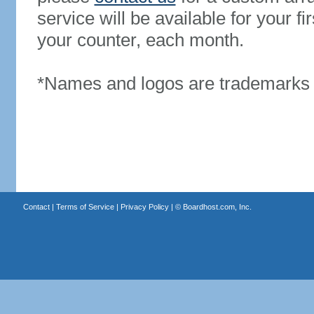
service will be available for your 
your counter, each month.
*Names and logos are trademarks o
Contact
|
Terms of Service
|
Privacy Policy
| ©
Boardhost.com, Inc.