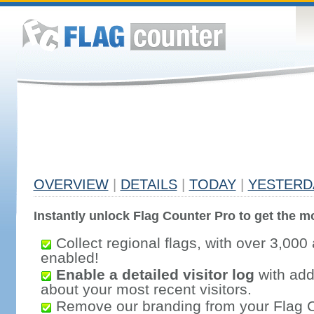
OVERVIEW
|
DETAILS
|
TODAY
|
YESTERD
Instantly unlock Flag Counter Pro to get the mo
Collect regional flags, with over 3,000 
enabled!
Enable a detailed visitor log
with addi
about your most recent visitors.
Remove our branding from your Flag 