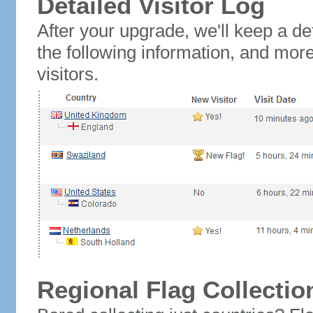
Detailed Visitor Log
After your upgrade, we'll keep a det
the following information, and mor
visitors.
Regional Flag Collectio