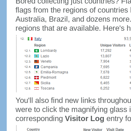
Bored collecting just countries? Fla
flags from the regions of countries
Australia, Brazil, and dozens more.
regions that are available. Here's h
You'll also find new links throughou
were to click the magnifying glass 
corresponding
Visitor Log
entry for