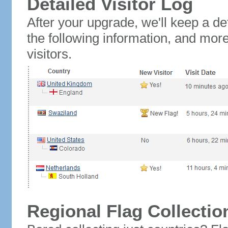
Detailed Visitor Log
After your upgrade, we'll keep a det
the following information, and mor
visitors.
Regional Flag Collectio