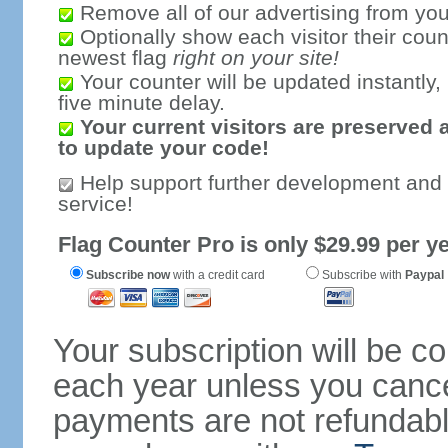
Remove all of our advertising from you
Optionally show each visitor their coun
newest flag
right on your site!
Your counter will be updated instantly, 
five minute delay.
Your current visitors are preserved 
to update your code!
Help support further development and
service!
Flag Counter Pro is only $29.99 per ye
Subscribe now
with a credit card
Subscribe with
Paypal
Your subscription will be c
each year unless you cancel
payments are not refundable