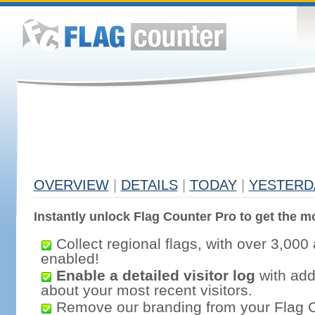
OVERVIEW
|
DETAILS
|
TODAY
|
YESTERD
Instantly unlock Flag Counter Pro to get the mo
Collect regional flags, with over 3,000 
enabled!
Enable a detailed visitor log
with addi
about your most recent visitors.
Remove our branding from your Flag 