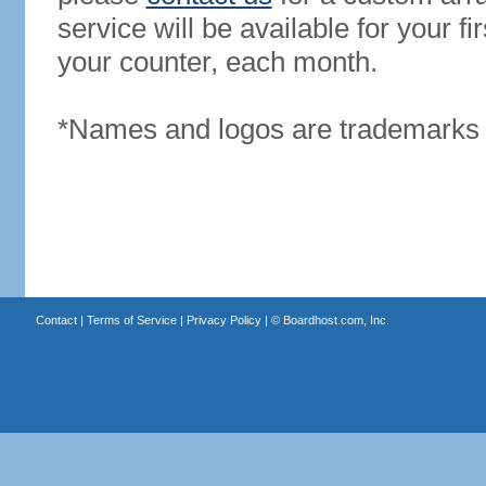
service will be available for your 
your counter, each month.
*Names and logos are trademarks o
Contact
|
Terms of Service
|
Privacy Policy
| ©
Boardhost.com, Inc.