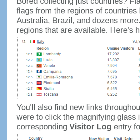
Bored collecting just countries? Fla
flags from the regions of countries
Australia, Brazil, and dozens more.
regions that are available. Here's h
You'll also find new links throughou
were to click the magnifying glass 
corresponding
Visitor Log
entry for