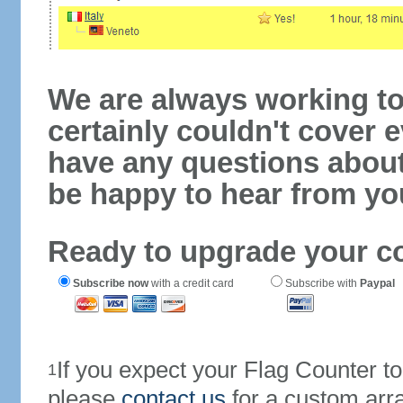
We are always working to
certainly couldn't cover e
have any questions abou
be happy to hear from yo
Ready to upgrade your c
Subscribe now
with a credit card
Subscribe with
Paypal
If you expect your Flag Counter 
1
please
contact us
for a custom arr