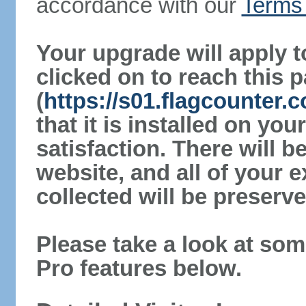
accordance with our
Terms 
Your upgrade will apply t
clicked on to reach this 
(
https://s01.flagcounter
that it is installed on yo
satisfaction. There will 
website, and all of your e
collected will be preserve
Please take a look at som
Pro features below.