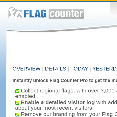
OVERVIEW
|
DETAILS
|
TODAY
|
YESTERD
Instantly unlock Flag Counter Pro to get the mo
Collect regional flags, with over 3,000 
enabled!
Enable a detailed visitor log
with addi
about your most recent visitors.
Remove our branding from your Flag 