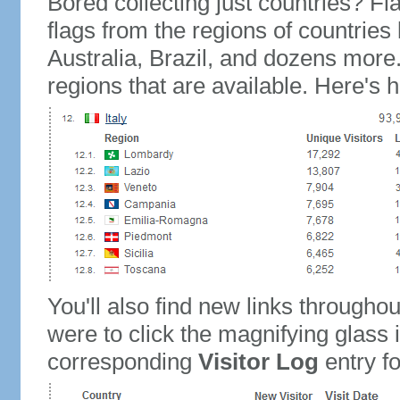
Bored collecting just countries? Fla
flags from the regions of countries
Australia, Brazil, and dozens more.
regions that are available. Here's h
You'll also find new links throughou
were to click the magnifying glass 
corresponding
Visitor Log
entry for