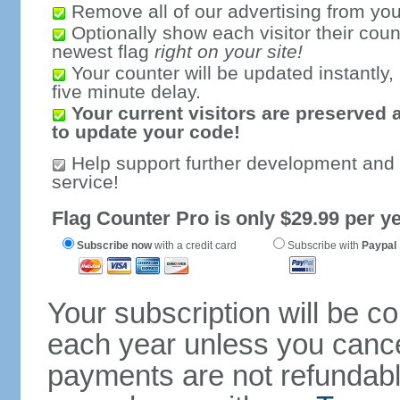
Remove all of our advertising from you
Optionally show each visitor their coun
newest flag
right on your site!
Your counter will be updated instantly, 
five minute delay.
Your current visitors are preserved 
to update your code!
Help support further development and
service!
Flag Counter Pro is only $29.99 per ye
Subscribe now
with a credit card
Subscribe with
Paypal
Your subscription will be c
each year unless you cancel
payments are not refundable