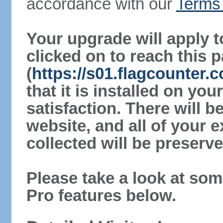
accordance with our
Terms 
Your upgrade will apply t
clicked on to reach this 
(
https://s01.flagcounter
that it is installed on yo
satisfaction. There will 
website, and all of your e
collected will be preserve
Please take a look at som
Pro features below.