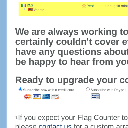
We are always working to
certainly couldn't cover e
have any questions abou
be happy to hear from yo
Ready to upgrade your c
Subscribe now
with a credit card
Subscribe with
Paypal
If you expect your Flag Counter 
1
please
contact us
for a custom arr