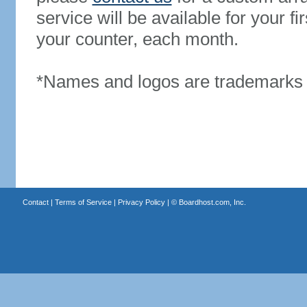
service will be available for your 
your counter, each month.
*Names and logos are trademarks o
Contact
|
Terms of Service
|
Privacy Policy
| ©
Boardhost.com, Inc.