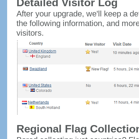
Detailed Visitor Log
After your upgrade, we'll keep a det
the following information, and mor
visitors.
Regional Flag Collectio