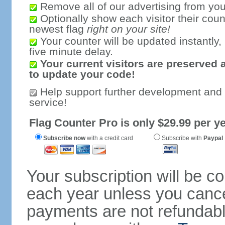
Remove all of our advertising from you
Optionally show each visitor their coun
newest flag
right on your site!
Your counter will be updated instantly, 
five minute delay.
Your current visitors are preserved 
to update your code!
Help support further development and
service!
Flag Counter Pro is only $29.99 per ye
Subscribe now
with a credit card
Subscribe with
Paypal
Your subscription will be c
each year unless you cancel
payments are not refundable