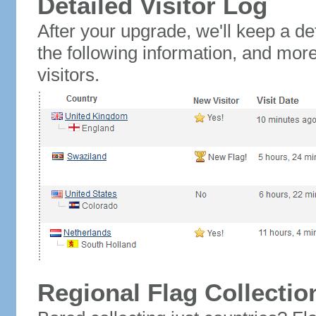
Detailed Visitor Log
After your upgrade, we'll keep a det
the following information, and mor
visitors.
Regional Flag Collectio