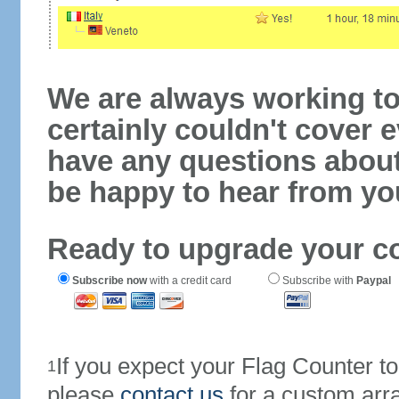
We are always working to
certainly couldn't cover e
have any questions abou
be happy to hear from yo
Ready to upgrade your c
Subscribe now
with a credit card
Subscribe with
Paypal
If you expect your Flag Counter 
1
please
contact us
for a custom arr