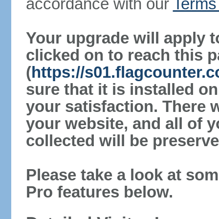
accordance with our
Terms 
Your upgrade will apply t
clicked on to reach this 
(
https://s01.flagcounter
sure that it is installed 
your satisfaction. There 
your website, and all of y
collected will be preserve
Please take a look at som
Pro features below.