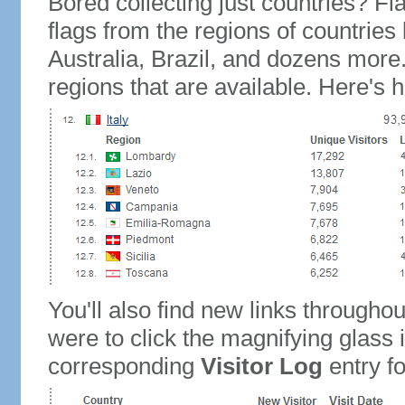
Bored collecting just countries? Fla
flags from the regions of countries
Australia, Brazil, and dozens more.
regions that are available. Here's h
You'll also find new links throughou
were to click the magnifying glass 
corresponding
Visitor Log
entry for