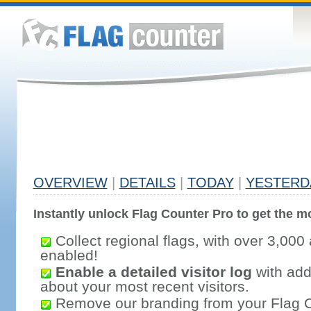
OVERVIEW
|
DETAILS
|
TODAY
|
YESTERD
Instantly unlock Flag Counter Pro to get the mo
Collect regional flags, with over 3,000 
enabled!
Enable a detailed visitor log
with addi
about your most recent visitors.
Remove our branding from your Flag 