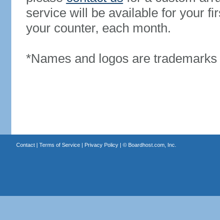
service will be available for your 
your counter, each month.
*Names and logos are trademarks o
Contact
|
Terms of Service
|
Privacy Policy
| ©
Boardhost.com, Inc.