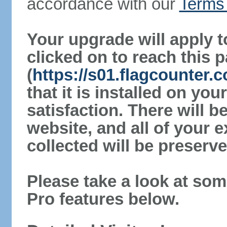
accordance with our
Terms 
Your upgrade will apply t
clicked on to reach this 
(
https://s01.flagcounter.
that it is installed on yo
satisfaction. There will 
website, and all of your e
collected will be preserve
Please take a look at som
Pro features below.