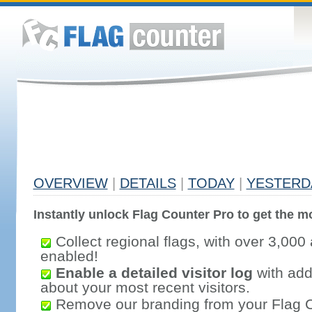
OVERVIEW
|
DETAILS
|
TODAY
|
YESTERD
Instantly unlock Flag Counter Pro to get the mo
Collect regional flags, with over 3,000 
enabled!
Enable a detailed visitor log
with addi
about your most recent visitors.
Remove our branding from your Flag 