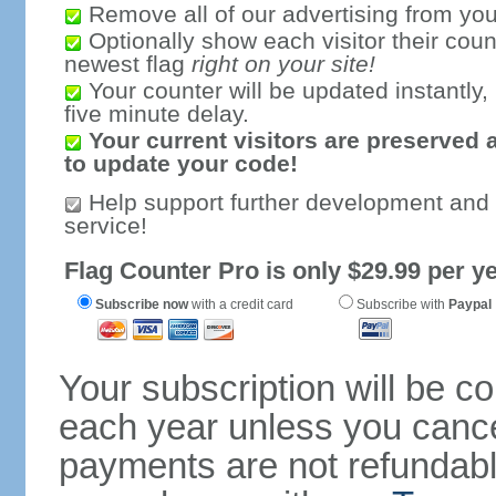
Remove all of our advertising from you
Optionally show each visitor their coun
newest flag
right on your site!
Your counter will be updated instantly, 
five minute delay.
Your current visitors are preserved 
to update your code!
Help support further development and
service!
Flag Counter Pro is only $29.99 per ye
Subscribe now
with a credit card
Subscribe with
Paypal
Your subscription will be c
each year unless you cancel
payments are not refundable