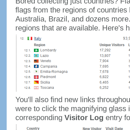
Bored collecting just countries? Fla
flags from the regions of countries
Australia, Brazil, and dozens more.
regions that are available. Here's h
You'll also find new links throughou
were to click the magnifying glass 
corresponding
Visitor Log
entry for