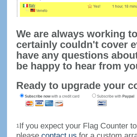
We are always working to
certainly couldn't cover e
have any questions abou
be happy to hear from yo
Ready to upgrade your c
Subscribe now
with a credit card
Subscribe with
Paypal
If you expect your Flag Counter 
1
please
contact us
for a custom arr