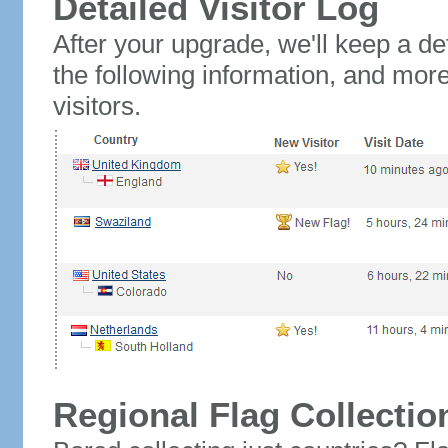
Detailed Visitor Log
After your upgrade, we'll keep a det
the following information, and mor
visitors.
Regional Flag Collectio