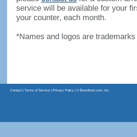
service will be available for your 
your counter, each month.
*Names and logos are trademarks o
Contact
|
Terms of Service
|
Privacy Policy
| ©
Boardhost.com, Inc.