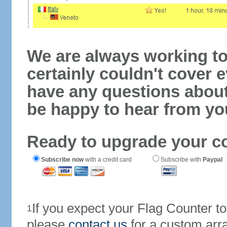
We are always working to
certainly couldn't cover e
have any questions abou
be happy to hear from yo
Ready to upgrade your c
Subscribe now
with a credit card
Subscribe with
Paypal
If you expect your Flag Counter 
1
please
contact us
for a custom arr