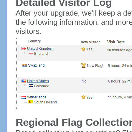
Detailed Visitor Log
After your upgrade, we'll keep a det
the following information, and mor
visitors.
Regional Flag Collectio