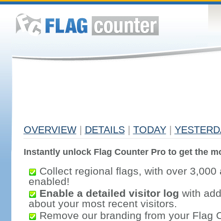
OVERVIEW
|
DETAILS
|
TODAY
|
YESTERD
Instantly unlock Flag Counter Pro to get the mo
Collect regional flags, with over 3,000 
enabled!
Enable a detailed visitor log
with addi
about your most recent visitors.
Remove our branding from your Flag 