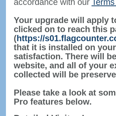
accordance with our
Terms 
Your upgrade will apply t
clicked on to reach this 
(
https://s01.flagcounter
that it is installed on yo
satisfaction. There will 
website, and all of your e
collected will be preserve
Please take a look at som
Pro features below.