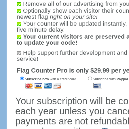
Remove all of our advertising from you
Optionally show each visitor their coun
newest flag
right on your site!
Your counter will be updated instantly, 
five minute delay.
Your current visitors are preserved 
to update your code!
Help support further development and
service!
Flag Counter Pro is only $29.99 per ye
Subscribe now
with a credit card
Subscribe with
Paypal
Your subscription will be c
each year unless you cancel
payments are not refundable