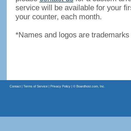
service will be available for your 
your counter, each month.
*Names and logos are trademarks o
Contact
|
Terms of Service
|
Privacy Policy
| ©
Boardhost.com, Inc.