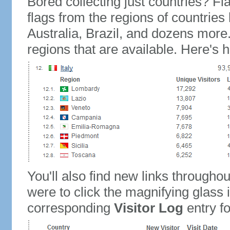
Bored collecting just countries? Fla
flags from the regions of countries
Australia, Brazil, and dozens more.
regions that are available. Here's h
You'll also find new links throughou
were to click the magnifying glass 
corresponding
Visitor Log
entry for