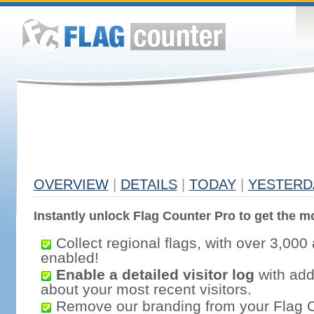
OVERVIEW
|
DETAILS
|
TODAY
|
YESTERD
Instantly unlock Flag Counter Pro to get the mo
Collect regional flags, with over 3,000 
enabled!
Enable a detailed visitor log
with addi
about your most recent visitors.
Remove our branding from your Flag 