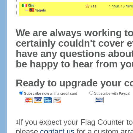
We are always working to
certainly couldn't cover e
have any questions abou
be happy to hear from yo
Ready to upgrade your c
Subscribe now
with a credit card
Subscribe with
Paypal
If you expect your Flag Counter 
1
please
contact us
for a custom arr