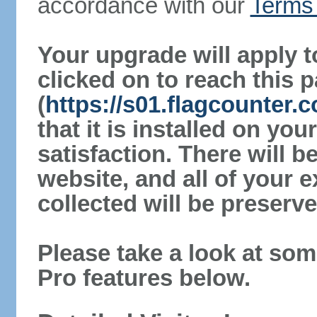
accordance with our
Terms 
Your upgrade will apply t
clicked on to reach this 
(
https://s01.flagcounter.
that it is installed on yo
satisfaction. There will 
website, and all of your e
collected will be preserve
Please take a look at som
Pro features below.