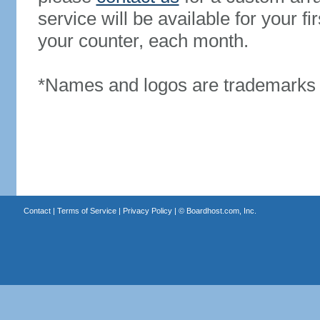
service will be available for your 
your counter, each month.
*Names and logos are trademarks o
Contact
|
Terms of Service
|
Privacy Policy
| ©
Boardhost.com, Inc.