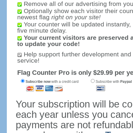
Remove all of our advertising from you
Optionally show each visitor their coun
newest flag
right on your site!
Your counter will be updated instantly, 
five minute delay.
Your current visitors are preserved 
to update your code!
Help support further development and
service!
Flag Counter Pro is only $29.99 per ye
Subscribe now
with a credit card
Subscribe with
Paypal
Your subscription will be c
each year unless you cancel
payments are not refundable