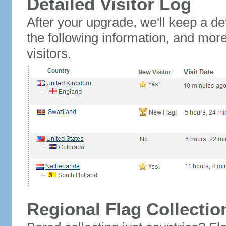
Detailed Visitor Log
After your upgrade, we'll keep a det
the following information, and mor
visitors.
Regional Flag Collectio