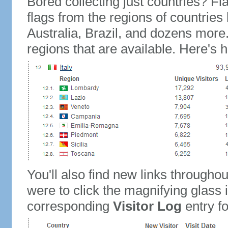
Bored collecting just countries? Fla
flags from the regions of countries
Australia, Brazil, and dozens more.
regions that are available. Here's h
You'll also find new links throughou
were to click the magnifying glass 
corresponding
Visitor Log
entry for