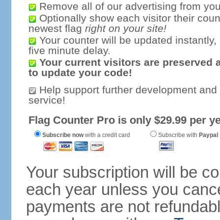
Remove all of our advertising from you
Optionally show each visitor their coun
newest flag
right on your site!
Your counter will be updated instantly, 
five minute delay.
Your current visitors are preserved 
to update your code!
Help support further development and
service!
Flag Counter Pro is only $29.99 per ye
Subscribe now
with a credit card
Subscribe with
Paypal
Your subscription will be c
each year unless you cancel
payments are not refundable