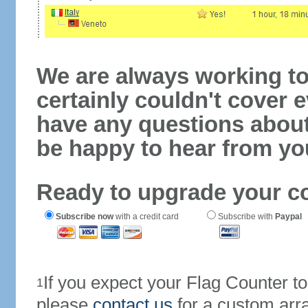
We are always working to
certainly couldn't cover e
have any questions abou
be happy to hear from yo
Ready to upgrade your c
Subscribe now
with a credit card
Subscribe with
Paypal
If you expect your Flag Counter 
1
please
contact us
for a custom arr