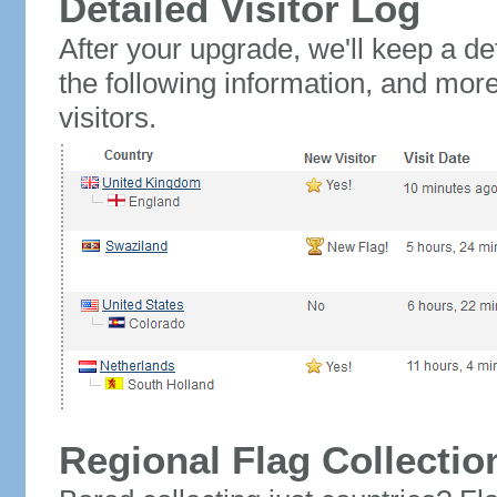
Detailed Visitor Log
After your upgrade, we'll keep a det
the following information, and mor
visitors.
Regional Flag Collectio