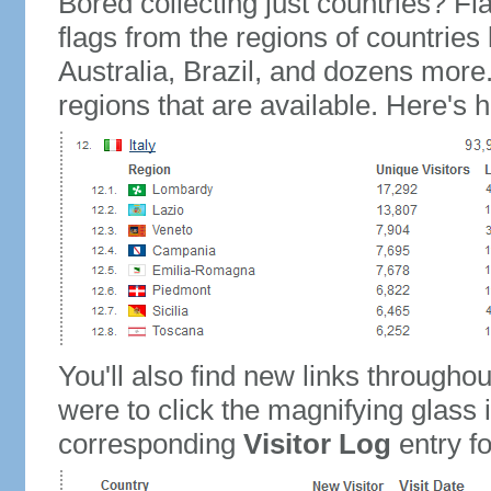
Bored collecting just countries? Fla
flags from the regions of countries
Australia, Brazil, and dozens more.
regions that are available. Here's h
You'll also find new links throughou
were to click the magnifying glass 
corresponding
Visitor Log
entry for