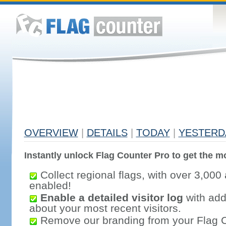
OVERVIEW
|
DETAILS
|
TODAY
|
YESTERD
Instantly unlock Flag Counter Pro to get the mo
Collect regional flags, with over 3,000 
enabled!
Enable a detailed visitor log
with addi
about your most recent visitors.
Remove our branding from your Flag 