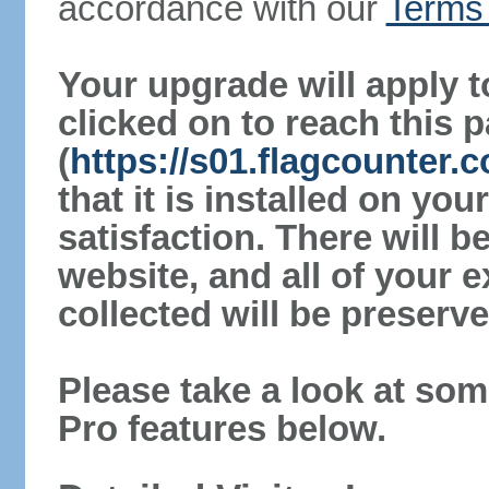
accordance with our
Terms 
Your upgrade will apply t
clicked on to reach this 
(
https://s01.flagcounter
that it is installed on yo
satisfaction. There will 
website, and all of your e
collected will be preserve
Please take a look at som
Pro features below.