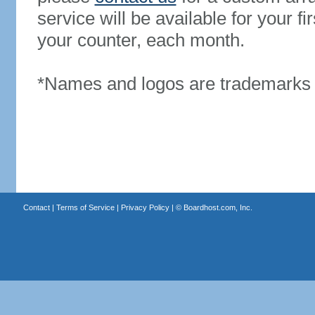
service will be available for your 
your counter, each month.
*Names and logos are trademarks o
Contact
|
Terms of Service
|
Privacy Policy
| ©
Boardhost.com, Inc.