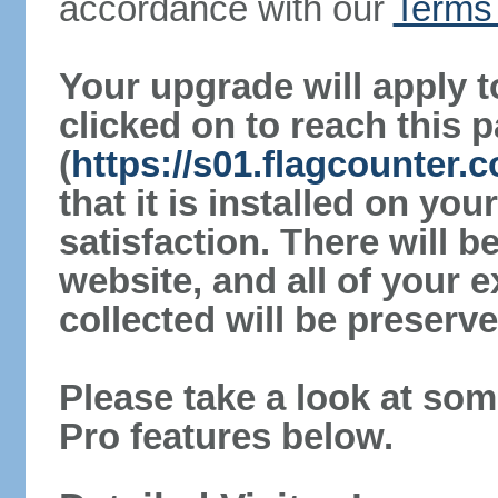
accordance with our
Terms 
Your upgrade will apply t
clicked on to reach this 
(
https://s01.flagcounter.
that it is installed on yo
satisfaction. There will 
website, and all of your e
collected will be preserve
Please take a look at som
Pro features below.