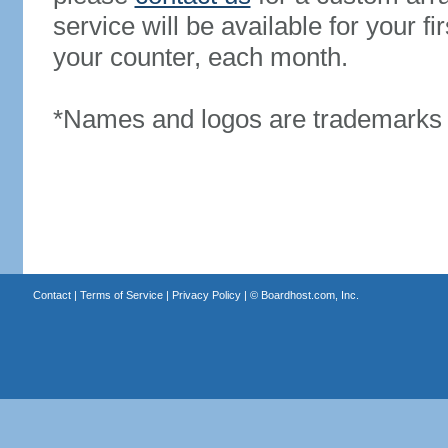
service will be available for your 
your counter, each month.
*Names and logos are trademarks o
Contact
|
Terms of Service
|
Privacy Policy
| ©
Boardhost.com, Inc.