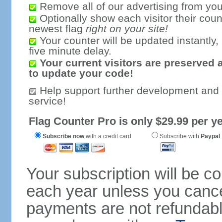
Remove all of our advertising from you
Optionally show each visitor their coun
newest flag
right on your site!
Your counter will be updated instantly, 
five minute delay.
Your current visitors are preserved 
to update your code!
Help support further development and
service!
Flag Counter Pro is only $29.99 per ye
Subscribe now
with a credit card
Subscribe with
Paypal
Your subscription will be c
each year unless you cancel
payments are not refundable