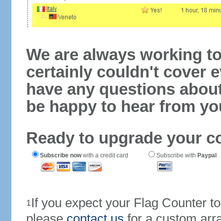
We are always working to
certainly couldn't cover e
have any questions abou
be happy to hear from yo
Ready to upgrade your c
Subscribe now
with a credit card
Subscribe with
Paypal
If you expect your Flag Counter 
1
please
contact us
for a custom arr