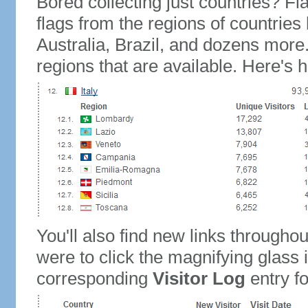
Bored collecting just countries? Fla
flags from the regions of countries
Australia, Brazil, and dozens more.
regions that are available. Here's h
You'll also find new links throughou
were to click the magnifying glass 
corresponding
Visitor Log
entry for