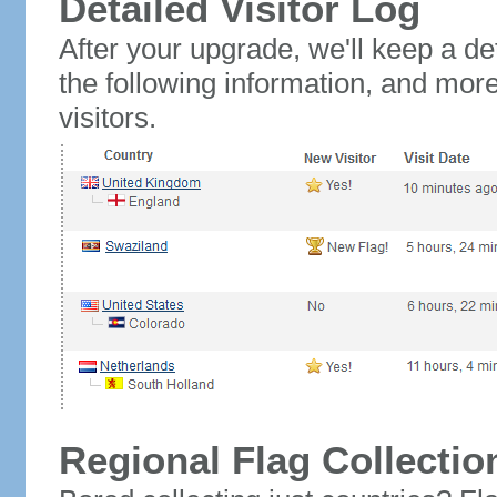
Detailed Visitor Log
After your upgrade, we'll keep a det
the following information, and mor
visitors.
Regional Flag Collectio