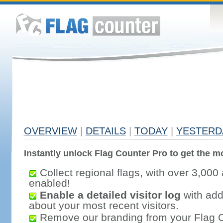
OVERVIEW
|
DETAILS
|
TODAY
|
YESTERD
Instantly unlock Flag Counter Pro to get the mo
Collect regional flags, with over 3,000 
enabled!
Enable a detailed visitor log
with addi
about your most recent visitors.
Remove our branding from your Flag 