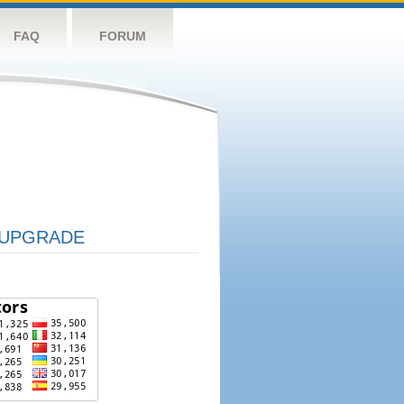
FAQ
FORUM
UPGRADE