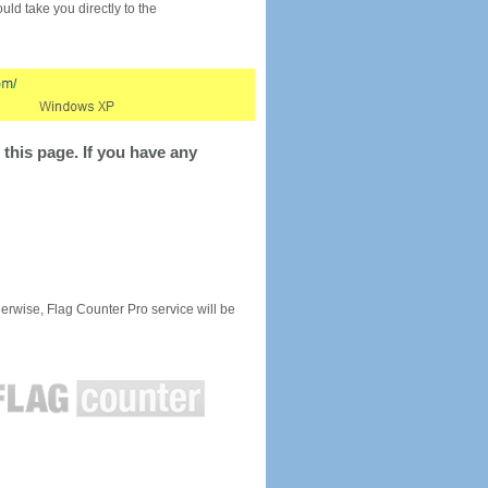
would take you directly to the
this page. If you have any
rwise, Flag Counter Pro service will be