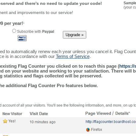
reserved and there's no need to update your code!
Sample
(your c
ment and improvements to our service!
9 per year!
1
Subscribe with
Paypal
ured to automatically renew each year unless you cancel it. Flag Coun
ice is in accordance with our
Terms of Service
.
existing Flag Counter you clicked on to reach this page (
https:/
alled on your website and working to your satisfaction. There wil
g statistics and flags collected will be preserved.
the additional Flag Counter Pro features below.
 account of all your visitors. You'll see the following information, and more, on up t