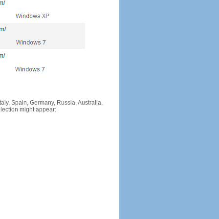
Italy, Spain, Germany, Russia, Australia,
llection might appear: