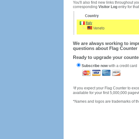
You'll also find new links throughout you
corresponding
Visitor Log
entry for that 
We are always working to impro
questions about Flag Counter 
Ready to upgrade your count
Subscribe now
with a credit card
1
If you expect your Flag Counter to e
available for your first 5,000,000 page
*Names and logos are trademarks of the