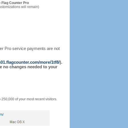
 Flag Counter Pro
ustomizations will remain)
ter Pro service payments are not
/s01.flagcounter.com/more/1tf8/
).
l be no changes needed to your
o 250,000 of your most recent visitors.