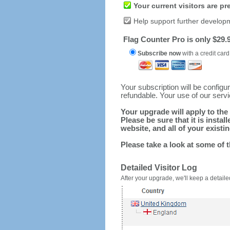
Your current visitors are p
Help support further develop
Flag Counter Pro is only $29.9
Subscribe now
with a credit card
Your subscription will be config
refundable. Your use of our serv
Your upgrade will apply to the 
Please be sure that it is inst
website, and all of your existin
Please take a look at some of 
Detailed Visitor Log
After your upgrade, we'll keep a detailed