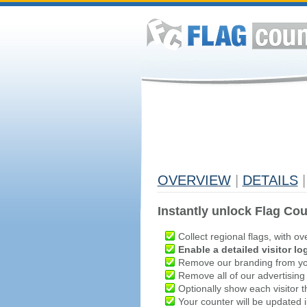
OVERVIEW
|
DETAILS
|
Instantly unlock Flag Cou
Collect regional flags, with ov
Enable a detailed visitor lo
Remove our branding from yo
Remove all of our advertising
Optionally show each visitor t
Your counter will be updated in