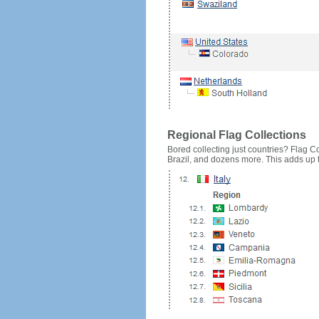
Regional Flag Collections
Bored collecting just countries? Flag Cou
Brazil, and dozens more. This adds up to