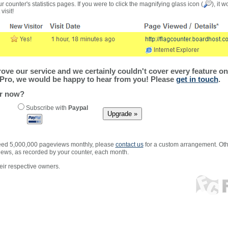
r counter's statistics pages. If you were to click the magnifying glass icon (
), it 
visit!
ve our service and we certainly couldn't cover every feature on 
Pro, we would be happy to hear from you! Please
get in touch
.
er now?
Subscribe with
Paypal
xceed 5,000,000 pageviews monthly, please
contact us
for a custom arrangement. Othe
views, as recorded by your counter, each month.
ir respective owners.