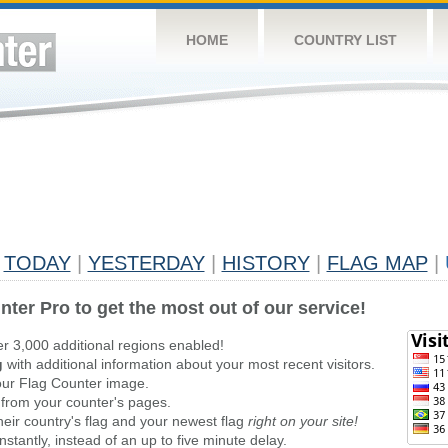
HOME
COUNTRY LIST
TODAY
|
YESTERDAY
|
HISTORY
|
FLAG MAP
|
nter Pro to get the most out of our service!
er 3,000 additional regions enabled!
g
with additional information about your most recent visitors.
ur Flag Counter image.
 from your counter's pages.
heir country's flag and your newest flag
right on your site!
stantly, instead of an up to five minute delay.