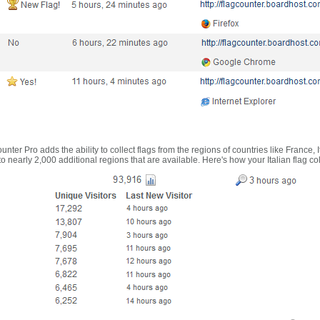
nter Pro adds the ability to collect flags from the regions of countries like France, 
 nearly 2,000 additional regions that are available. Here's how your Italian flag co