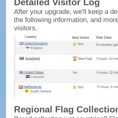
Detailed Visitor Log
After your upgrade, we'll keep a det
the following information, and mor
visitors.
Regional Flag Collectio