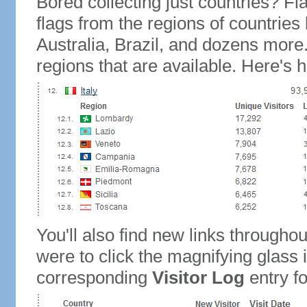
Bored collecting just countries? Fla
flags from the regions of countries
Australia, Brazil, and dozens more.
regions that are available. Here's h
You'll also find new links throughou
were to click the magnifying glass 
corresponding
Visitor Log
entry for