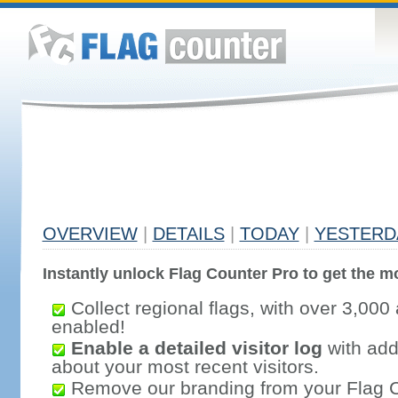
OVERVIEW
|
DETAILS
|
TODAY
|
YESTERD
Instantly unlock Flag Counter Pro to get the mo
Collect regional flags, with over 3,000 
enabled!
Enable a detailed visitor log
with addi
about your most recent visitors.
Remove our branding from your Flag 