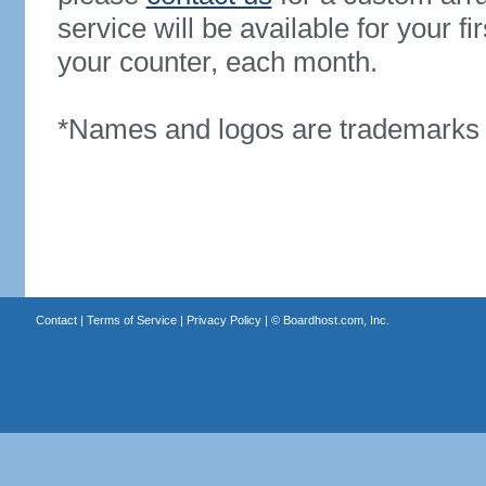
service will be available for your 
your counter, each month.
*Names and logos are trademarks o
Contact
|
Terms of Service
|
Privacy Policy
| ©
Boardhost.com, Inc.