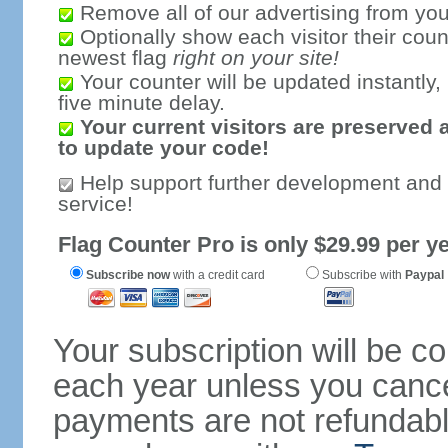
Remove all of our advertising from you
Optionally show each visitor their coun
newest flag
right on your site!
Your counter will be updated instantly, 
five minute delay.
Your current visitors are preserved 
to update your code!
Help support further development and
service!
Flag Counter Pro is only $29.99 per ye
Subscribe now
with a credit card
Subscribe with
Paypal
Your subscription will be c
each year unless you cancel
payments are not refundable