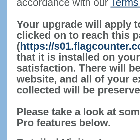
accordance with our
Terms 
Your upgrade will apply t
clicked on to reach this 
(
https://s01.flagcounter.
that it is installed on yo
satisfaction. There will 
website, and all of your e
collected will be preserve
Please take a look at som
Pro features below.