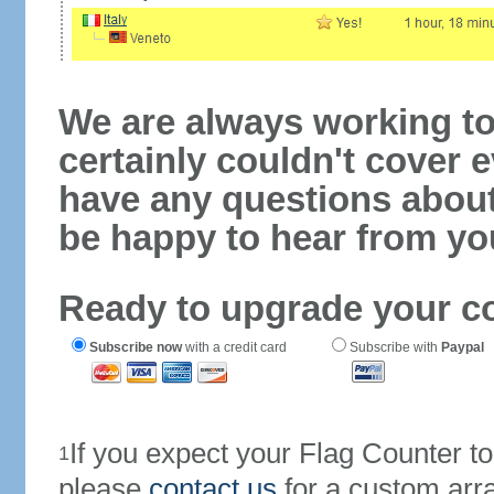
We are always working to
certainly couldn't cover e
have any questions abou
be happy to hear from yo
Ready to upgrade your c
Subscribe now
with a credit card
Subscribe with
Paypal
If you expect your Flag Counter 
1
please
contact us
for a custom arr