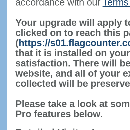
accordance with our
Terms 
Your upgrade will apply t
clicked on to reach this 
(
https://s01.flagcounter
that it is installed on yo
satisfaction. There will 
website, and all of your e
collected will be preserve
Please take a look at som
Pro features below.