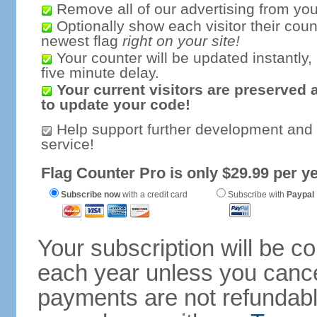
Remove all of our advertising from you
Optionally show each visitor their coun
newest flag
right on your site!
Your counter will be updated instantly, 
five minute delay.
Your current visitors are preserved 
to update your code!
Help support further development and
service!
Flag Counter Pro is only $29.99 per ye
Subscribe now
with a credit card
Subscribe with
Paypal
Your subscription will be c
each year unless you cancel
payments are not refundable