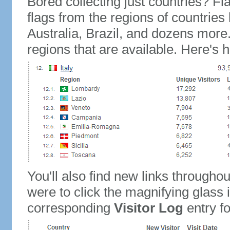
Bored collecting just countries? Fla
flags from the regions of countries
Australia, Brazil, and dozens more.
regions that are available. Here's h
You'll also find new links throughou
were to click the magnifying glass 
corresponding
Visitor Log
entry for