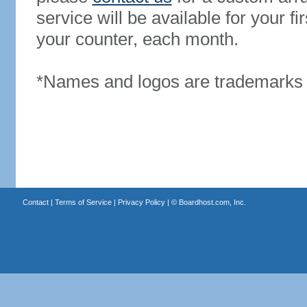
service will be available for your 
your counter, each month.
*Names and logos are trademarks o
Contact
|
Terms of Service
|
Privacy Policy
| ©
Boardhost.com, Inc.