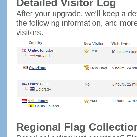
Detailed Visitor Log
After your upgrade, we'll keep a det
the following information, and mor
visitors.
Regional Flag Collectio