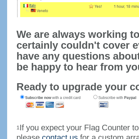
We are always working to
certainly couldn't cover e
have any questions abou
be happy to hear from yo
Ready to upgrade your c
Subscribe now
with a credit card
Subscribe with
Paypal
If you expect your Flag Counter 
1
please
contact us
for a custom arr