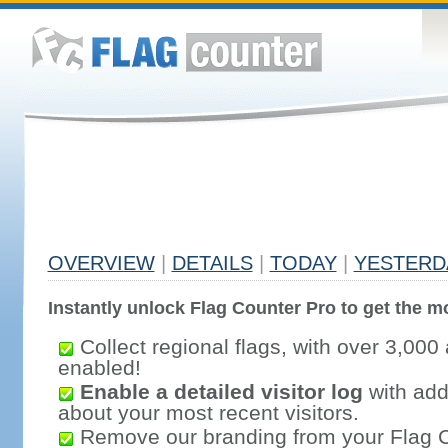
OVERVIEW
|
DETAILS
|
TODAY
|
YESTERD
Instantly unlock Flag Counter Pro to get the mo
Collect regional flags, with over 3,000 
enabled!
Enable a detailed visitor log
with addi
about your most recent visitors.
Remove our branding from your Flag 