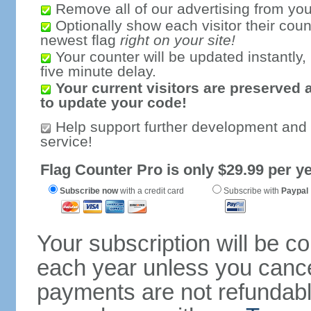
Remove all of our advertising from you
Optionally show each visitor their coun
newest flag
right on your site!
Your counter will be updated instantly, 
five minute delay.
Your current visitors are preserved 
to update your code!
Help support further development and
service!
Flag Counter Pro is only $29.99 per ye
Subscribe now
with a credit card
Subscribe with
Paypal
Your subscription will be c
each year unless you cancel
payments are not refundable