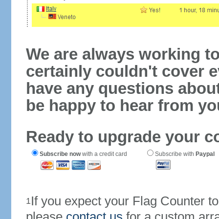
We are always working to
certainly couldn't cover e
have any questions abou
be happy to hear from yo
Ready to upgrade your c
Subscribe now
with a credit card
Subscribe with
Paypal
If you expect your Flag Counter 
1
please
contact us
for a custom arr