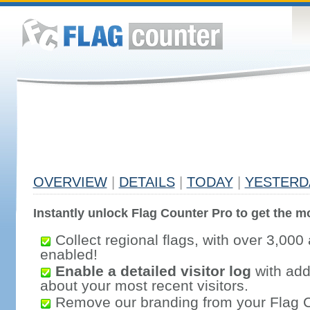
OVERVIEW
|
DETAILS
|
TODAY
|
YESTERD
Instantly unlock Flag Counter Pro to get the mo
Collect regional flags, with over 3,000 
enabled!
Enable a detailed visitor log
with addi
about your most recent visitors.
Remove our branding from your Flag 