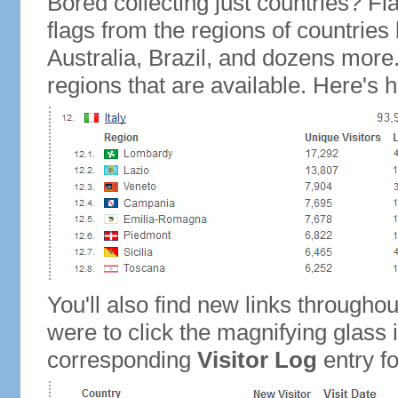
Bored collecting just countries? Fla
flags from the regions of countries
Australia, Brazil, and dozens more.
regions that are available. Here's h
You'll also find new links throughou
were to click the magnifying glass 
corresponding
Visitor Log
entry for