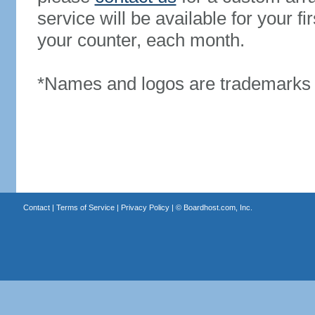
service will be available for your 
your counter, each month.
*Names and logos are trademarks o
Contact
|
Terms of Service
|
Privacy Policy
| ©
Boardhost.com, Inc.