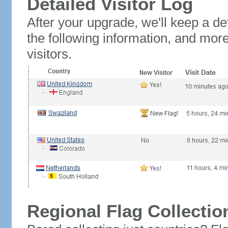
Detailed Visitor Log
After your upgrade, we'll keep a det
the following information, and mor
visitors.
Regional Flag Collectio