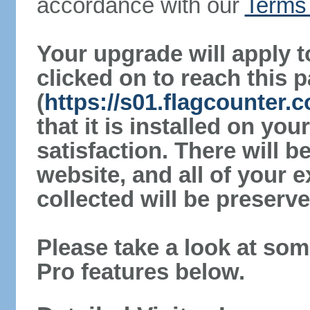
accordance with our
Terms 
Your upgrade will apply t
clicked on to reach this 
(
https://s01.flagcounter.
that it is installed on yo
satisfaction. There will 
website, and all of your e
collected will be preserve
Please take a look at som
Pro features below.