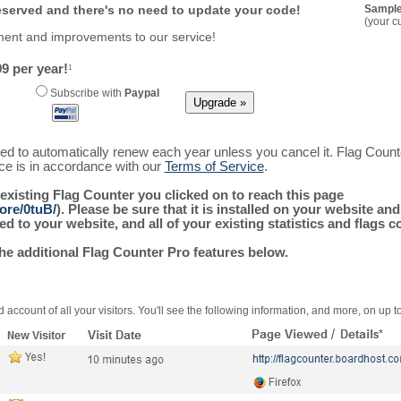
reserved and there's no need to update your code!
Sample
(your c
ment and improvements to our service!
9 per year!
1
Subscribe with
Paypal
ured to automatically renew each year unless you cancel it. Flag Coun
ice is in accordance with our
Terms of Service
.
 existing Flag Counter you clicked on to reach this page
ore/0tuB/
). Please be sure that it is installed on your website an
 to your website, and all of your existing statistics and flags co
the additional Flag Counter Pro features below.
 account of all your visitors. You'll see the following information, and more, on up t