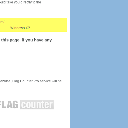
would take you directly to the
this page. If you have any
rwise, Flag Counter Pro service will be