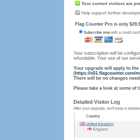
Your current visitors are p
Help support further develop
Flag Counter Pro is only $29.9
Subscribe now
with a credit card
Your subscription will be config
refundable. Your use of our serv
Your upgrade will apply to the
(
https://s01.flagcounter.com/m
There will be no changes needed
Please take a look at some of 
Detailed Visitor Log
After your upgrade, we'll keep a detailed