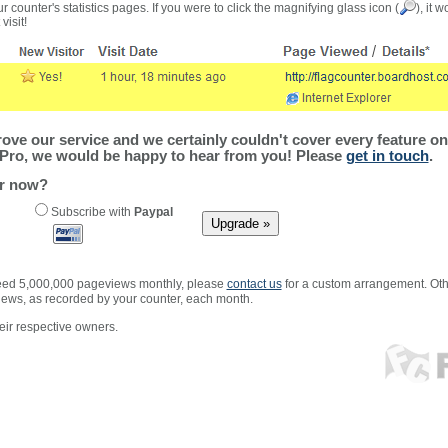
r counter's statistics pages. If you were to click the magnifying glass icon (
), it 
visit!
ve our service and we certainly couldn't cover every feature on 
Pro, we would be happy to hear from you! Please
get in touch
.
er now?
Subscribe with
Paypal
xceed 5,000,000 pageviews monthly, please
contact us
for a custom arrangement. Othe
views, as recorded by your counter, each month.
ir respective owners.