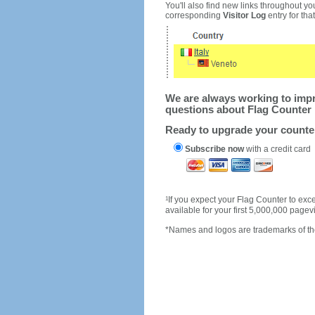
You'll also find new links throughout you
corresponding
Visitor Log
entry for that 
We are always working to impro
questions about Flag Counter 
Ready to upgrade your count
Subscribe now
with a credit card
1
If you expect your Flag Counter to e
available for your first 5,000,000 page
*Names and logos are trademarks of the