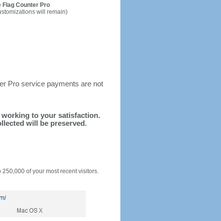
 Flag Counter Pro
ustomizations will remain)
ter Pro service payments are not
d working to your satisfaction.
llected will be preserved.
o 250,000 of your most recent visitors.