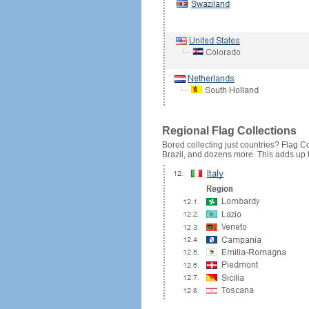
Regional Flag Collections
Bored collecting just countries? Flag Cou
Brazil, and dozens more. This adds up to