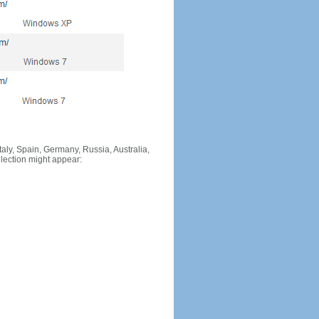
Italy, Spain, Germany, Russia, Australia,
llection might appear: