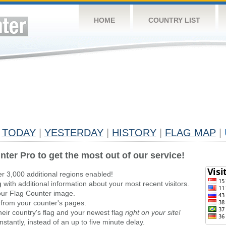
HOME
COUNTRY LIST
TODAY
|
YESTERDAY
|
HISTORY
|
FLAG MAP
|
nter Pro to get the most out of our service!
er 3,000 additional regions enabled!
g
with additional information about your most recent visitors.
ur Flag Counter image.
 from your counter's pages.
heir country's flag and your newest flag
right on your site!
stantly, instead of an up to five minute delay.