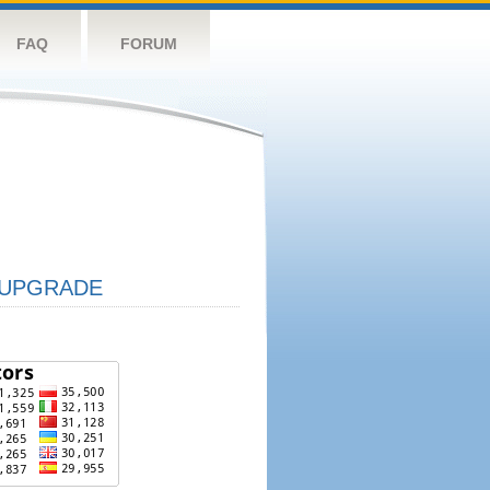
FAQ
FORUM
UPGRADE