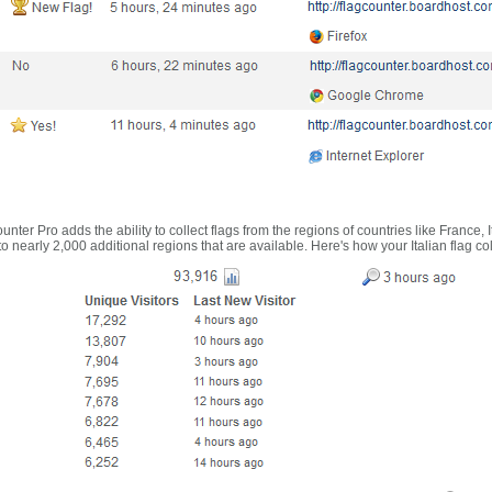
nter Pro adds the ability to collect flags from the regions of countries like France, 
 nearly 2,000 additional regions that are available. Here's how your Italian flag co