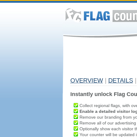
OVERVIEW
|
DETAILS
|
Instantly unlock Flag Cou
Collect regional flags, with ov
Enable a detailed visitor lo
Remove our branding from yo
Remove all of our advertising
Optionally show each visitor t
Your counter will be updated in