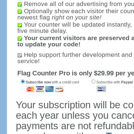
Remove all of our advertising from you
Optionally show each visitor their coun
newest flag
right on your site!
Your counter will be updated instantly, 
five minute delay.
Your current visitors are preserved 
to update your code!
Help support further development and
service!
Flag Counter Pro is only $29.99 per ye
Subscribe now
with a credit card
Subscribe with
Paypal
Your subscription will be c
each year unless you cancel
payments are not refundable