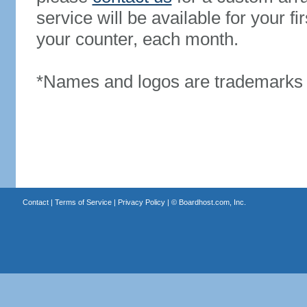
service will be available for your 
your counter, each month.
*Names and logos are trademarks o
Contact
|
Terms of Service
|
Privacy Policy
| ©
Boardhost.com, Inc.