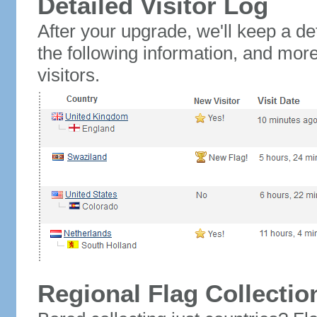
Detailed Visitor Log
After your upgrade, we'll keep a det
the following information, and mor
visitors.
Regional Flag Collectio