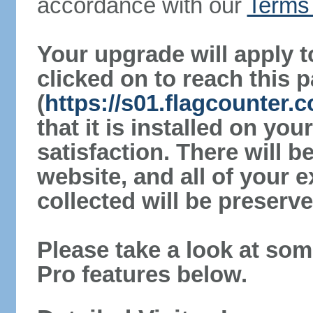
accordance with our
Terms 
Your upgrade will apply t
clicked on to reach this 
(
https://s01.flagcounter
that it is installed on yo
satisfaction. There will 
website, and all of your e
collected will be preserve
Please take a look at som
Pro features below.