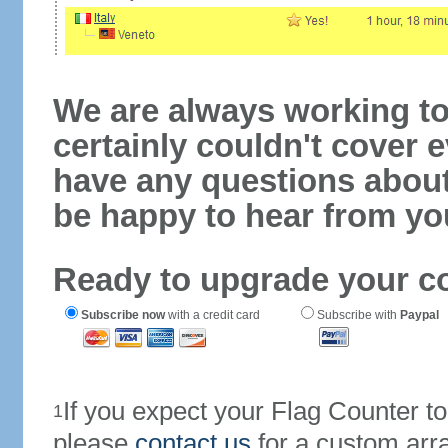
We are always working to
certainly couldn't cover e
have any questions abou
be happy to hear from yo
Ready to upgrade your c
Subscribe now
with a credit card
Subscribe with
Paypal
If you expect your Flag Counter 
1
please
contact us
for a custom arr