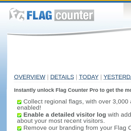
OVERVIEW
|
DETAILS
|
TODAY
|
YESTERD
Instantly unlock Flag Counter Pro to get the mo
Collect regional flags, with over 3,000 
enabled!
Enable a detailed visitor log
with addi
about your most recent visitors.
Remove our branding from your Flag 