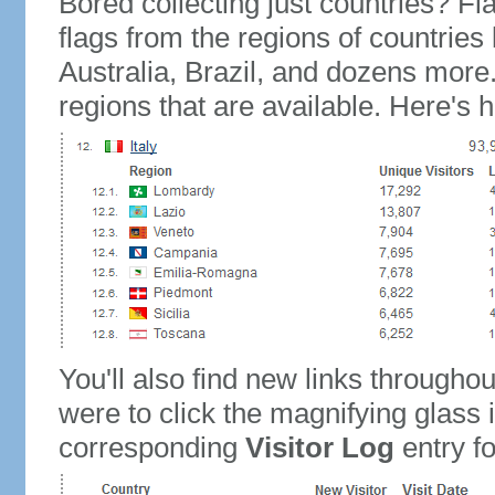
Bored collecting just countries? Fla
flags from the regions of countries
Australia, Brazil, and dozens more.
regions that are available. Here's h
You'll also find new links throughou
were to click the magnifying glass 
corresponding
Visitor Log
entry for