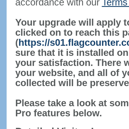
accordance with our
Terms 
Your upgrade will apply t
clicked on to reach this 
(
https://s01.flagcounter
sure that it is installed 
your satisfaction. There 
your website, and all of y
collected will be preserve
Please take a look at som
Pro features below.