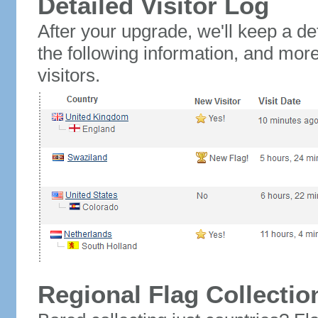
Detailed Visitor Log
After your upgrade, we'll keep a det
the following information, and mor
visitors.
Regional Flag Collectio