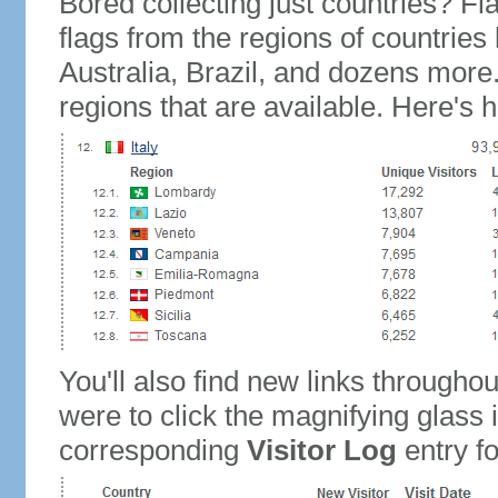
Bored collecting just countries? Fla
flags from the regions of countries
Australia, Brazil, and dozens more.
regions that are available. Here's h
You'll also find new links throughou
were to click the magnifying glass 
corresponding
Visitor Log
entry for