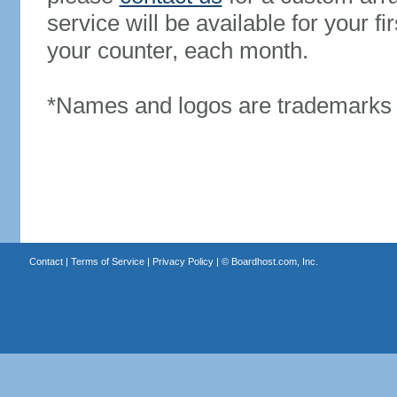
service will be available for your 
your counter, each month.
*Names and logos are trademarks o
Contact
|
Terms of Service
|
Privacy Policy
| ©
Boardhost.com, Inc.