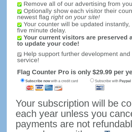
Remove all of our advertising from you
Optionally show each visitor their coun
newest flag
right on your site!
Your counter will be updated instantly, 
five minute delay.
Your current visitors are preserved 
to update your code!
Help support further development and
service!
Flag Counter Pro is only $29.99 per ye
Subscribe now
with a credit card
Subscribe with
Paypal
Your subscription will be c
each year unless you cancel
payments are not refundable