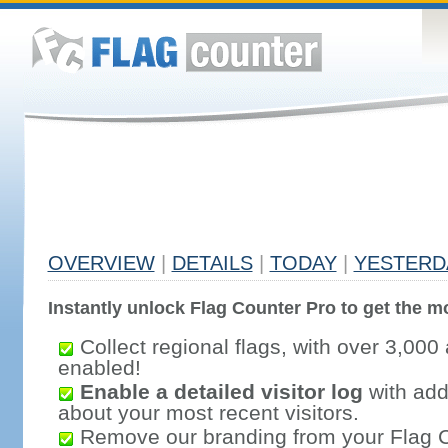
OVERVIEW
|
DETAILS
|
TODAY
|
YESTERD
Instantly unlock Flag Counter Pro to get the mo
Collect regional flags, with over 3,000 
enabled!
Enable a detailed visitor log
with addi
about your most recent visitors.
Remove our branding from your Flag 