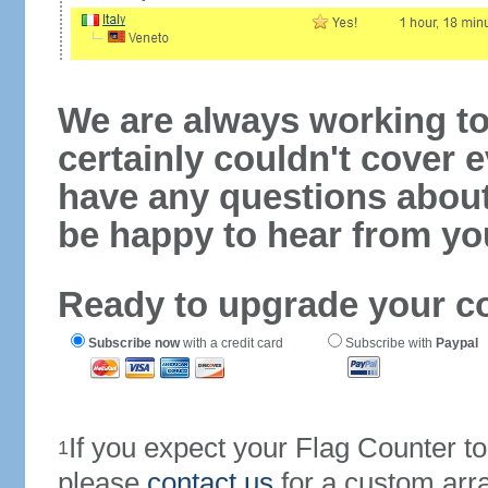
We are always working to
certainly couldn't cover e
have any questions abou
be happy to hear from yo
Ready to upgrade your c
Subscribe now
with a credit card
Subscribe with
Paypal
If you expect your Flag Counter 
1
please
contact us
for a custom arr