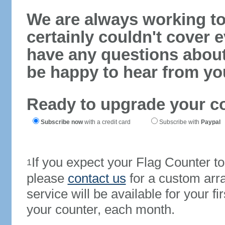
We are always working to
certainly couldn't cover e
have any questions abou
be happy to hear from yo
Ready to upgrade your c
Subscribe now
with a credit card
Subscribe with
Paypal
If you expect your Flag Counter 
1
please
contact us
for a custom arr
service will be available for your 
your counter, each month.