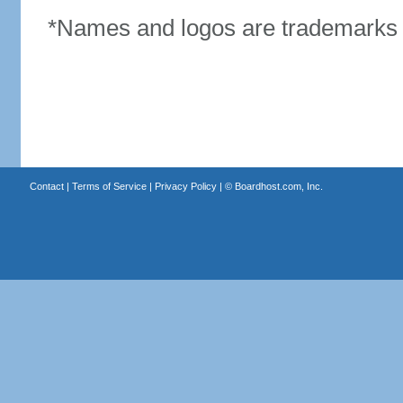
*Names and logos are trademarks o
Contact
|
Terms of Service
|
Privacy Policy
| ©
Boardhost.com, Inc.