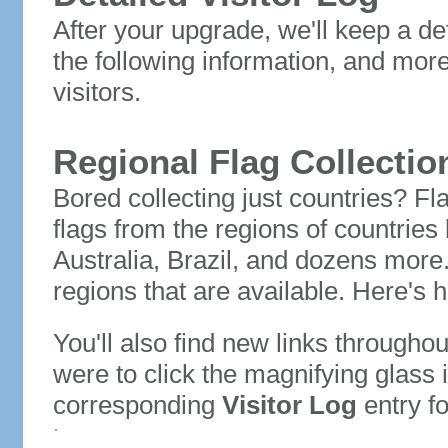
After your upgrade, we'll keep a det
the following information, and mor
visitors.
Regional Flag Collectio
Bored collecting just countries? Fla
flags from the regions of countries
Australia, Brazil, and dozens more.
regions that are available. Here's h
You'll also find new links throughou
were to click the magnifying glass 
corresponding
Visitor Log
entry for