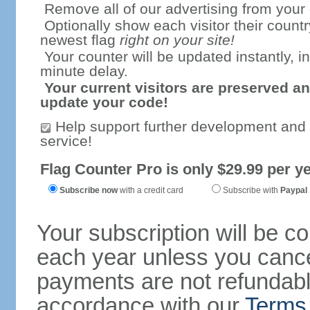
Remove all of our advertising from your
Optionally show each visitor their countr
newest flag
right on your site!
Your counter will be updated instantly, in
minute delay.
Your current visitors are preserved an
update your code!
Help support further development and
service!
Flag Counter Pro is only $29.99 per ye
Subscribe now
with a credit card
Subscribe with
Paypal
Your subscription will be c
each year unless you cancel
payments are not refundable
accordance with our
Terms 