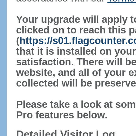
Your upgrade will apply t
clicked on to reach this 
(
https://s01.flagcounter.
that it is installed on yo
satisfaction. There will 
website, and all of your e
collected will be preserve
Please take a look at som
Pro features below.
Detailed Visitor Log