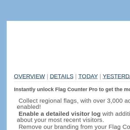
OVERVIEW
|
DETAILS
|
TODAY
|
YESTERD
Instantly unlock Flag Counter Pro to get the mo
Collect regional flags, with over 3,000 a
enabled!
Enable a detailed visitor log
with addit
about your most recent visitors.
Remove our branding from your Flag Co