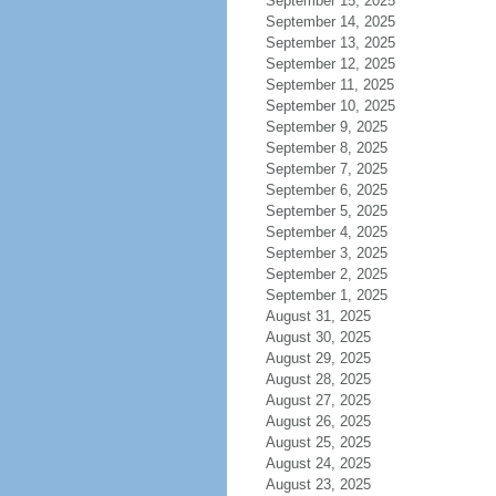
September 15, 2025
September 14, 2025
September 13, 2025
September 12, 2025
September 11, 2025
September 10, 2025
September 9, 2025
September 8, 2025
September 7, 2025
September 6, 2025
September 5, 2025
September 4, 2025
September 3, 2025
September 2, 2025
September 1, 2025
August 31, 2025
August 30, 2025
August 29, 2025
August 28, 2025
August 27, 2025
August 26, 2025
August 25, 2025
August 24, 2025
August 23, 2025