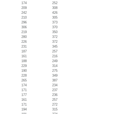
174
252
209
308
242
426
210
305
296
373
306
370
219
350
280
372
226
372
231
345
187
257
161
216
188
249
229
314
190
275
228
349
265
387
174
234
171
237
177
236
161
257
171
272
194
315