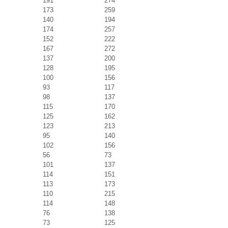
191
274
173
259
140
194
174
257
152
222
167
272
137
200
128
195
100
156
93
117
98
137
115
170
125
162
123
213
95
140
102
156
56
73
101
137
114
151
113
173
110
215
114
148
76
138
73
125