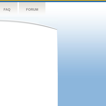
FAQ
FORUM