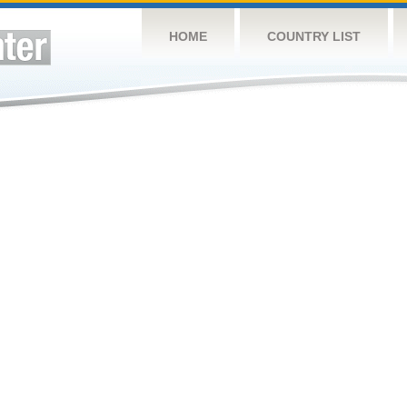
HOME
COUNTRY LIST