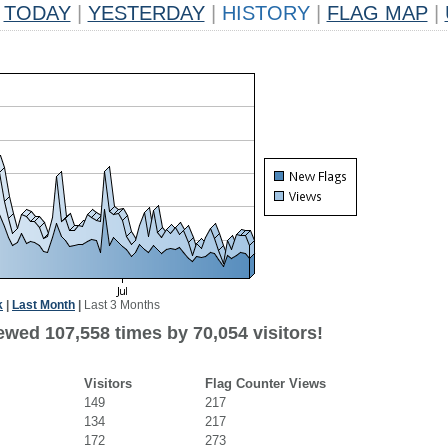
TODAY
|
YESTERDAY
|
HISTORY
|
FLAG MAP
|
k
|
Last Month
|
Last 3 Months
ewed 107,558 times by 70,054 visitors!
Visitors
Flag Counter Views
149
217
134
217
172
273