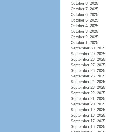
October 8, 2025
October 7, 2025
October 6, 2025
October 5, 2025
October 4, 2025
October 3, 2025
October 2, 2025
October 1, 2025
September 30, 2025
September 29, 2025
September 28, 2025
September 27, 2025
September 26, 2025
September 25, 2025
September 24, 2025
September 23, 2025
September 22, 2025
September 21, 2025
September 20, 2025
September 19, 2025
September 18, 2025
September 17, 2025
September 16, 2025