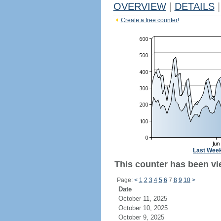
OVERVIEW
|
DETAILS
|
Create a free counter!
Last Wee
This counter has been vi
Page:
<
1
2
3
4
5
6
7
8
9
10
>
Date
October 11, 2025
October 10, 2025
October 9, 2025