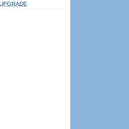
UPGRADE