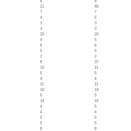
6
8
21
46
7
7
4
5
3
3
3
3
20
20
4
5
6
6
5
5
2
2
8
37
10
11
5
5
4
4
11
11
10
19
5
5
14
15
4
5
4
4
5
5
5
5
8
9