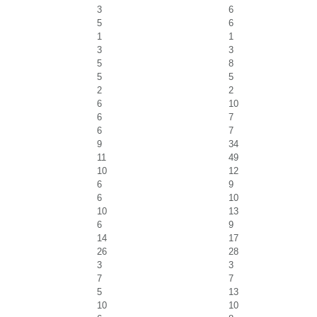
3
6
5
6
1
1
3
3
5
8
5
5
2
2
6
10
6
7
6
7
9
34
11
49
10
12
6
9
6
10
10
13
6
9
14
17
26
28
3
3
7
7
5
13
10
10