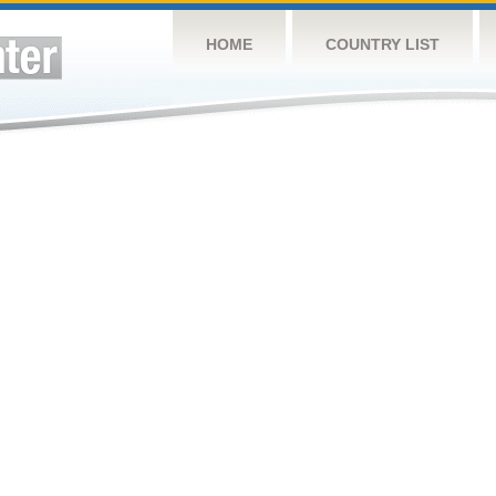
HOME
COUNTRY LIST