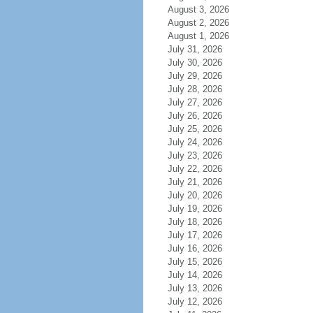
August 3, 2026
August 2, 2026
August 1, 2026
July 31, 2026
July 30, 2026
July 29, 2026
July 28, 2026
July 27, 2026
July 26, 2026
July 25, 2026
July 24, 2026
July 23, 2026
July 22, 2026
July 21, 2026
July 20, 2026
July 19, 2026
July 18, 2026
July 17, 2026
July 16, 2026
July 15, 2026
July 14, 2026
July 13, 2026
July 12, 2026