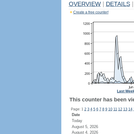
OVERVIEW
|
DETAILS
|
Create a free counter!
Last Wee
This counter has been vi
Page: 1
2
3
4
5
6
7
8
9
10
11
12
13
14
Date
Today
August 5, 2026
August 4, 2026