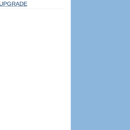
UPGRADE