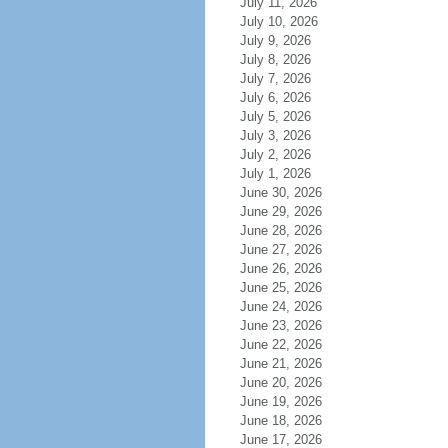
July 11, 2026
July 10, 2026
July 9, 2026
July 8, 2026
July 7, 2026
July 6, 2026
July 5, 2026
July 3, 2026
July 2, 2026
July 1, 2026
June 30, 2026
June 29, 2026
June 28, 2026
June 27, 2026
June 26, 2026
June 25, 2026
June 24, 2026
June 23, 2026
June 22, 2026
June 21, 2026
June 20, 2026
June 19, 2026
June 18, 2026
June 17, 2026