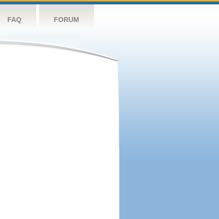
FAQ
FORUM