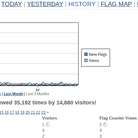
TODAY
|
YESTERDAY
|
HISTORY
|
FLAG MAP
|
k
|
Last Month
|
Last 3 Months
ewed 35,192 times by 14,880 visitors!
15
16
17
18
19
20
21
22
23
>
Visitors
Flag Counter Views
1
2
4
4
2
3