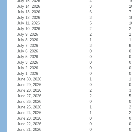
July 15, 2026
4
1
July 14, 2026
3
1
July 13, 2026
6
7
July 12, 2026
3
1
July 11, 2026
5
1
July 10, 2026
2
2
July 9, 2026
2
2
July 8, 2026
1
1
July 7, 2026
3
9
July 6, 2026
0
0
July 5, 2026
0
0
July 3, 2026
0
0
July 2, 2026
0
0
July 1, 2026
0
0
June 30, 2026
1
1
June 29, 2026
0
0
June 28, 2026
2
3
June 27, 2026
2
5
June 26, 2026
0
0
June 25, 2026
1
2
June 24, 2026
1
2
June 23, 2026
0
0
June 22, 2026
0
0
June 21, 2026
0
0