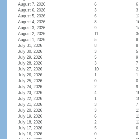
August 7, 2026
6
6
August 6, 2026
3
3
August 5, 2026
6
1
August 4, 2026
8
1
August 3, 2026
9
1
August 2, 2026
11
3
August 1, 2026
5
8
July 31, 2026
8
8
July 30, 2026
3
5
July 29, 2026
5
9
July 28, 2026
3
7
July 27, 2026
10
2
July 26, 2026
1
1
July 25, 2026
0
0
July 24, 2026
2
9
July 23, 2026
4
1
July 22, 2026
1
1
July 21, 2026
3
7
July 20, 2026
3
1
July 19, 2026
6
1
July 18, 2026
2
1
July 17, 2026
5
6
July 16, 2026
0
0