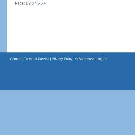
Page: 1
2
3
4
5
6
>
Contact
|
Terms of Service
|
Privacy Policy
| ©
Boardhost.com, Inc.