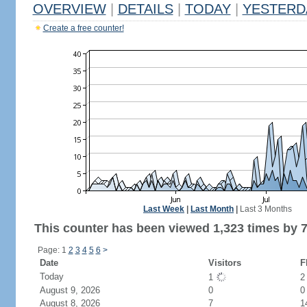
OVERVIEW
|
DETAILS
|
TODAY
|
YESTERD
Create a free counter!
Last Week
|
Last Month
|
Last 3 Months
This counter has been viewed 1,323 times by 7
Page: 1
2
3
4
5
6
>
Date
Visitors
F
Today
1
August 9, 2026
0
0
August 8, 2026
7
1