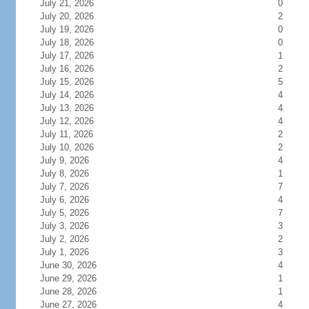
July 21, 2026
0
July 20, 2026
2
July 19, 2026
0
July 18, 2026
0
July 17, 2026
1
July 16, 2026
2
July 15, 2026
5
July 14, 2026
4
July 13, 2026
4
July 12, 2026
4
July 11, 2026
2
July 10, 2026
2
July 9, 2026
4
July 8, 2026
1
July 7, 2026
7
July 6, 2026
4
July 5, 2026
7
July 3, 2026
3
July 2, 2026
2
July 1, 2026
3
June 30, 2026
4
June 29, 2026
1
June 28, 2026
1
June 27, 2026
4