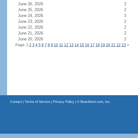
June 26, 2026
2
June 25, 2026
2
June 24, 2026
3
June 23, 2026
2
June 22, 2026
2
June 21, 2026
2
June 20, 2026
2
Page: 1
2
3
4
5
6
7
8
9
10
11
12
13
14
15
16
17
18
19
20
21
22
23
>
Contact
|
Terms of Service
|
Privacy Policy
| ©
Boardhost.com, Inc.