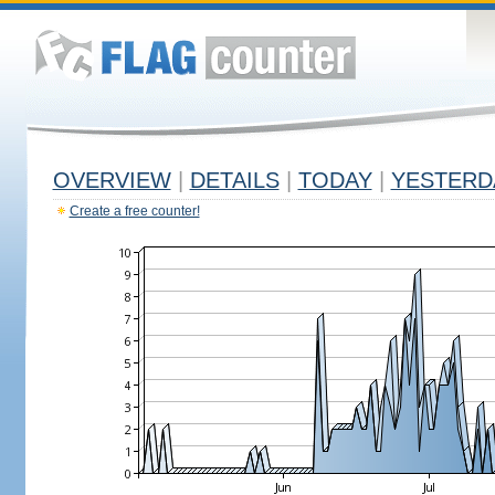
OVERVIEW
|
DETAILS
|
TODAY
|
YESTERD
Create a free counter!