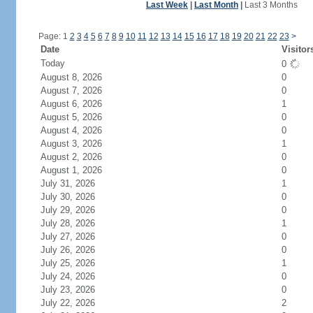
Last Week
|
Last Month
|
Last 3 Months
Page: 1
2
3
4
5
6
7
8
9
10
11
12
13
14
15
16
17
18
19
20
21
22
23
>
Date
Visitor
Today
0
August 8, 2026
0
August 7, 2026
0
August 6, 2026
1
August 5, 2026
0
August 4, 2026
0
August 3, 2026
1
August 2, 2026
0
August 1, 2026
0
July 31, 2026
1
July 30, 2026
0
July 29, 2026
0
July 28, 2026
1
July 27, 2026
0
July 26, 2026
0
July 25, 2026
1
July 24, 2026
0
July 23, 2026
0
July 22, 2026
2