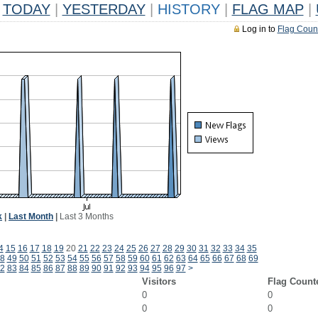
TODAY
|
YESTERDAY
|
HISTORY
|
FLAG MAP
|
Log in to
Flag Coun
k
|
Last Month
|
Last 3 Months
4
15
16
17
18
19
20
21
22
23
24
25
26
27
28
29
30
31
32
33
34
35
8
49
50
51
52
53
54
55
56
57
58
59
60
61
62
63
64
65
66
67
68
69
2
83
84
85
86
87
88
89
90
91
92
93
94
95
96
97
>
Visitors
Flag Count
0
0
0
0