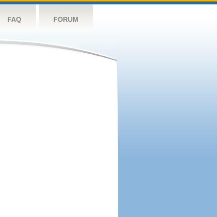
FAQ
FORUM