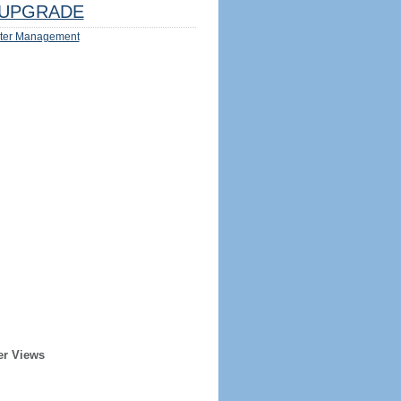
UPGRADE
ter Management
er Views