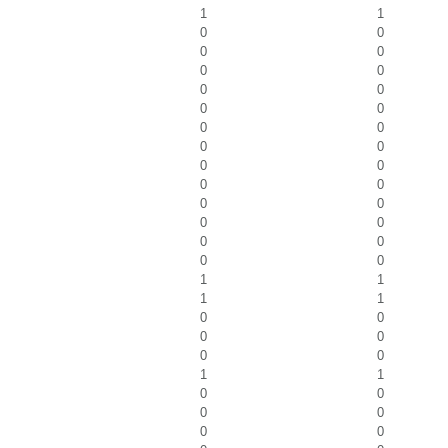
1
1
0
0
0
0
0
0
0
0
0
0
0
0
0
0
0
0
0
0
0
0
0
0
0
0
0
0
1
1
1
1
0
0
0
0
0
0
1
1
0
0
0
0
0
0