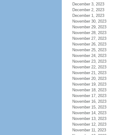
December 3, 2023
December 2, 2023
December 1, 2023
November 30, 2023
November 29, 2023
November 28, 2023
November 27, 2023
November 26, 2023
November 25, 2023
November 24, 2023
November 23, 2023
November 22, 2023
November 21, 2023
November 20, 2023
November 19, 2023
November 18, 2023
November 17, 2023
November 16, 2023
November 15, 2023
November 14, 2023
November 13, 2023
November 12, 2023
November 11, 2023