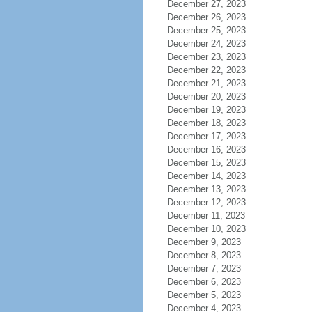
December 27, 2023
December 26, 2023
December 25, 2023
December 24, 2023
December 23, 2023
December 22, 2023
December 21, 2023
December 20, 2023
December 19, 2023
December 18, 2023
December 17, 2023
December 16, 2023
December 15, 2023
December 14, 2023
December 13, 2023
December 12, 2023
December 11, 2023
December 10, 2023
December 9, 2023
December 8, 2023
December 7, 2023
December 6, 2023
December 5, 2023
December 4, 2023