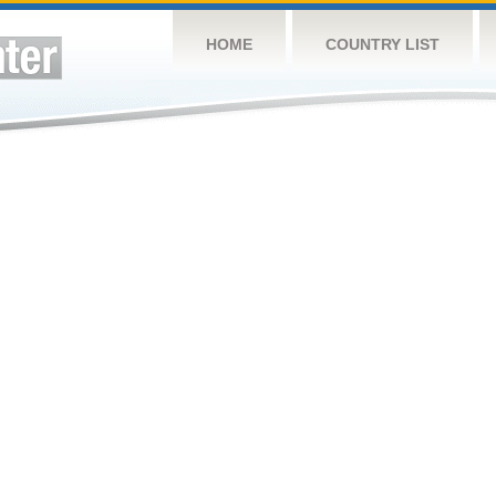
HOME
COUNTRY LIST