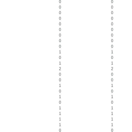
0
0
0
0
0
0
0
0
0
0
0
0
0
0
0
0
0
0
1
1
0
0
1
1
2
2
0
0
0
0
1
1
0
0
1
1
0
0
1
1
1
1
1
1
1
1
0
0