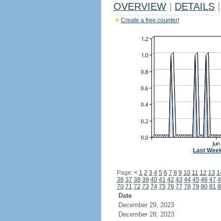
OVERVIEW
|
DETAILS
|
Create a free counter!
Last Wee
Page:
<
1
2
3
4
5
6
7
8
9
10
11
12
13
1
36
37
38
39
40
41
42
43
44
45
46
47
4
70
71
72
73
74
75
76
77
78
79
80
81
8
Date
December 29, 2023
December 28, 2023