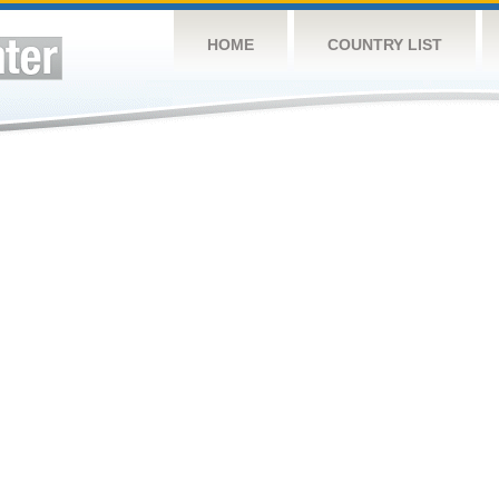
HOME
COUNTRY LIST