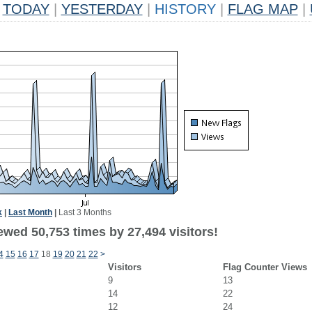
TODAY
|
YESTERDAY
|
HISTORY
|
FLAG MAP
|
k
|
Last Month
|
Last 3 Months
ewed 50,753 times by 27,494 visitors!
4
15
16
17
18
19
20
21
22
>
Visitors
Flag Counter Views
9
13
14
22
12
24