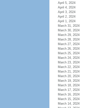
April 5, 2024
April 4, 2024
April 3, 2024
April 2, 2024
April 1, 2024
March 31, 2024
March 30, 2024
March 29, 2024
March 28, 2024
March 27, 2024
March 26, 2024
March 25, 2024
March 24, 2024
March 23, 2024
March 22, 2024
March 21, 2024
March 20, 2024
March 19, 2024
March 18, 2024
March 17, 2024
March 16, 2024
March 15, 2024
March 14, 2024