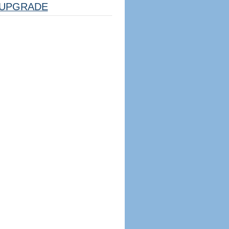
UPGRADE