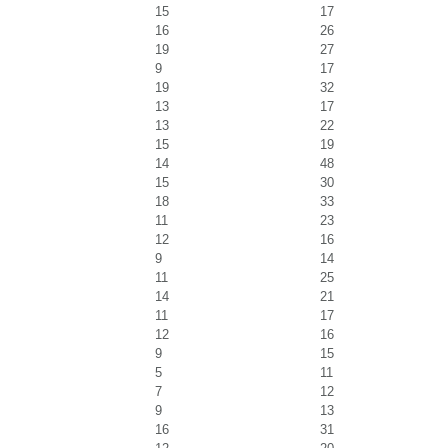
15
17
16
26
19
27
9
17
19
32
13
17
13
22
15
19
14
48
15
30
18
33
11
23
12
16
9
14
11
25
14
21
11
17
12
16
9
15
5
11
7
12
9
13
16
31