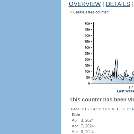
OVERVIEW
|
DETAILS
|
Create a free counter!
Last Wee
This counter has been vi
Page:
<
1
2
3
4
5
6
7
8
9
10
11
12
13
1
Date
April 8, 2024
April 7, 2024
April 6, 2024