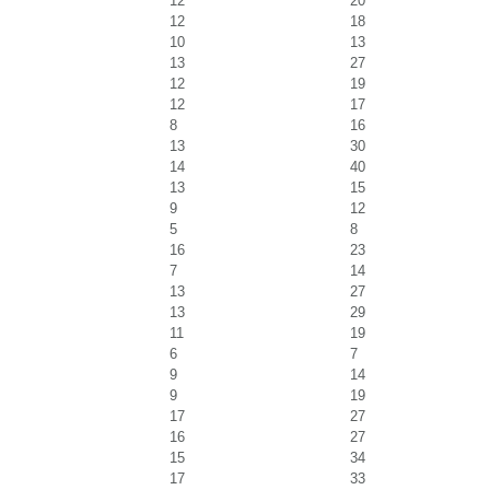
12
20
12
18
10
13
13
27
12
19
12
17
8
16
13
30
14
40
13
15
9
12
5
8
16
23
7
14
13
27
13
29
11
19
6
7
9
14
9
19
17
27
16
27
15
34
17
33