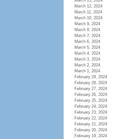
March 13, 2024
March 12, 2024
March 11, 2024
March 10, 2024
March 9, 2024
March 8, 2024
March 7, 2024
March 6, 2024
March 5, 2024
March 4, 2024
March 3, 2024
March 2, 2024
March 1, 2024
February 29, 2024
February 28, 2024
February 27, 2024
February 26, 2024
February 25, 2024
February 24, 2024
February 23, 2024
February 22, 2024
February 21, 2024
February 20, 2024
February 19, 2024