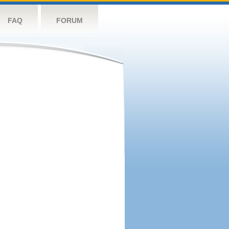
FAQ
FORUM