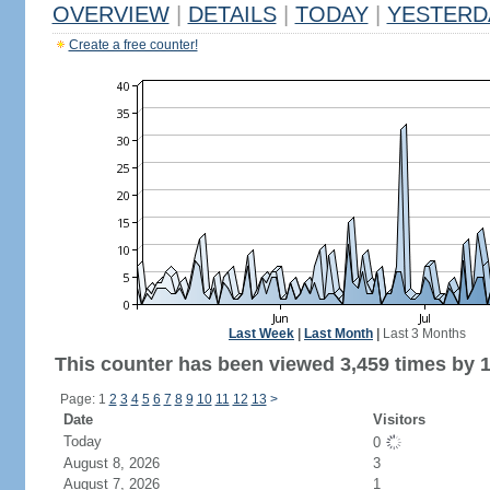
OVERVIEW
|
DETAILS
|
TODAY
|
YESTERD
Create a free counter!
Last Week
|
Last Month
|
Last 3 Months
This counter has been viewed 3,459 times by 1,
Page: 1
2
3
4
5
6
7
8
9
10
11
12
13
>
Date
Visitors
Today
0
August 8, 2026
3
August 7, 2026
1