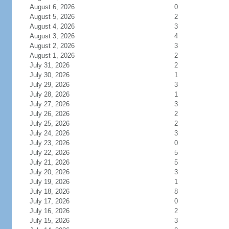
August 6, 2026
0
August 5, 2026
2
August 4, 2026
3
August 3, 2026
4
August 2, 2026
3
August 1, 2026
2
July 31, 2026
2
July 30, 2026
1
July 29, 2026
3
July 28, 2026
1
July 27, 2026
3
July 26, 2026
2
July 25, 2026
2
July 24, 2026
3
July 23, 2026
0
July 22, 2026
5
July 21, 2026
5
July 20, 2026
3
July 19, 2026
1
July 18, 2026
8
July 17, 2026
0
July 16, 2026
2
July 15, 2026
3