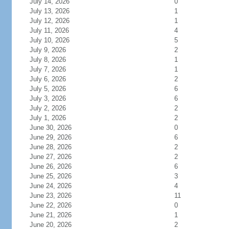
July 14, 2026
0
July 13, 2026
1
July 12, 2026
1
July 11, 2026
4
July 10, 2026
5
July 9, 2026
2
July 8, 2026
1
July 7, 2026
1
July 6, 2026
2
July 5, 2026
6
July 3, 2026
6
July 2, 2026
2
July 1, 2026
2
June 30, 2026
0
June 29, 2026
6
June 28, 2026
2
June 27, 2026
2
June 26, 2026
6
June 25, 2026
3
June 24, 2026
4
June 23, 2026
11
June 22, 2026
0
June 21, 2026
1
June 20, 2026
2