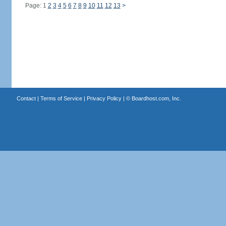
Page: 1
2
3
4
5
6
7
8
9
10
11
12
13
>
Contact
|
Terms of Service
|
Privacy Policy
| ©
Boardhost.com, Inc.