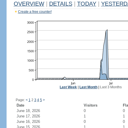
OVERVIEW
|
DETAILS
|
TODAY
|
YESTERD
Create a free counter!
Last Week
|
Last Month
|
Last 3 Months
Page:
<
1
2
3
4
5
>
Date
Visitors
Fl
June 18, 2026
0
0
June 17, 2026
1
1
June 16, 2026
0
0
June 15, 2026
1
1