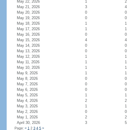
May 22, 2026
1
2
May 21, 2026
3
4
May 20, 2026
0
0
May 19, 2026
0
0
May 18, 2026
1
1
May 17, 2026
1
1
May 16, 2026
0
0
May 15, 2026
4
4
May 14, 2026
0
0
May 13, 2026
0
0
May 12, 2026
1
1
May 11, 2026
1
1
May 10, 2026
1
1
May 9, 2026
1
1
May 8, 2026
0
0
May 7, 2026
0
0
May 6, 2026
0
0
May 5, 2026
1
1
May 4, 2026
2
2
May 3, 2026
1
1
May 2, 2026
0
0
May 1, 2026
2
2
April 30, 2026
3
5
Page:
<
1
2
3
4
5
>