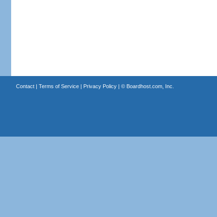
Contact
|
Terms of Service
|
Privacy Policy
| ©
Boardhost.com, Inc.