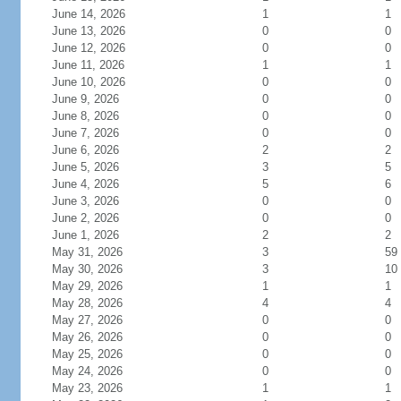
June 14, 2026
1
1
June 13, 2026
0
0
June 12, 2026
0
0
June 11, 2026
1
1
June 10, 2026
0
0
June 9, 2026
0
0
June 8, 2026
0
0
June 7, 2026
0
0
June 6, 2026
2
2
June 5, 2026
3
5
June 4, 2026
5
6
June 3, 2026
0
0
June 2, 2026
0
0
June 1, 2026
2
2
May 31, 2026
3
59
May 30, 2026
3
10
May 29, 2026
1
1
May 28, 2026
4
4
May 27, 2026
0
0
May 26, 2026
0
0
May 25, 2026
0
0
May 24, 2026
0
0
May 23, 2026
1
1