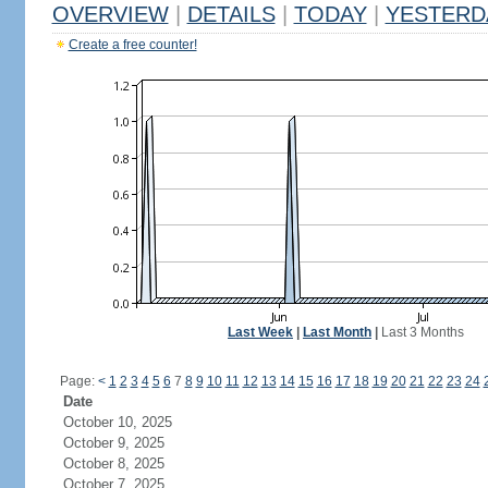
OVERVIEW
|
DETAILS
|
TODAY
|
YESTERD
Create a free counter!
Last Week
|
Last Month
|
Last 3 Months
Page:
<
1
2
3
4
5
6
7
8
9
10
11
12
13
14
15
16
17
18
19
20
21
22
23
24
Date
October 10, 2025
October 9, 2025
October 8, 2025
October 7, 2025