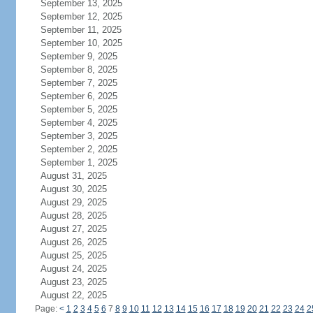
September 13, 2025
September 12, 2025
September 11, 2025
September 10, 2025
September 9, 2025
September 8, 2025
September 7, 2025
September 6, 2025
September 5, 2025
September 4, 2025
September 3, 2025
September 2, 2025
September 1, 2025
August 31, 2025
August 30, 2025
August 29, 2025
August 28, 2025
August 27, 2025
August 26, 2025
August 25, 2025
August 24, 2025
August 23, 2025
August 22, 2025
Page:
<
1
2
3
4
5
6
7
8
9
10
11
12
13
14
15
16
17
18
19
20
21
22
23
24
2