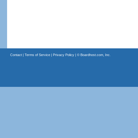
Contact
|
Terms of Service
|
Privacy Policy
| ©
Boardhost.com, Inc.