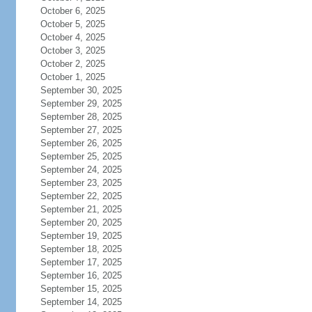
October 6, 2025
October 5, 2025
October 4, 2025
October 3, 2025
October 2, 2025
October 1, 2025
September 30, 2025
September 29, 2025
September 28, 2025
September 27, 2025
September 26, 2025
September 25, 2025
September 24, 2025
September 23, 2025
September 22, 2025
September 21, 2025
September 20, 2025
September 19, 2025
September 18, 2025
September 17, 2025
September 16, 2025
September 15, 2025
September 14, 2025