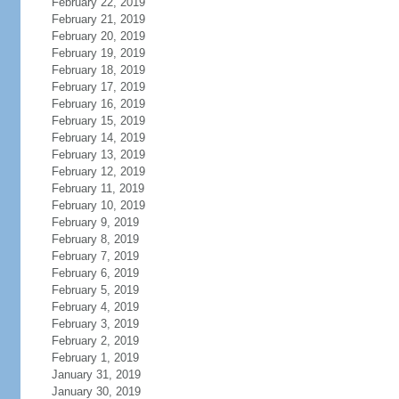
February 22, 2019
February 21, 2019
February 20, 2019
February 19, 2019
February 18, 2019
February 17, 2019
February 16, 2019
February 15, 2019
February 14, 2019
February 13, 2019
February 12, 2019
February 11, 2019
February 10, 2019
February 9, 2019
February 8, 2019
February 7, 2019
February 6, 2019
February 5, 2019
February 4, 2019
February 3, 2019
February 2, 2019
February 1, 2019
January 31, 2019
January 30, 2019