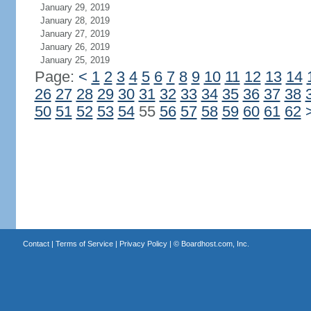
January 29, 2019
January 28, 2019
January 27, 2019
January 26, 2019
January 25, 2019
Page:
<
1
2
3
4
5
6
7
8
9
10
11
12
13
14
26
27
28
29
30
31
32
33
34
35
36
37
38
50
51
52
53
54
55
56
57
58
59
60
61
62
Contact
|
Terms of Service
|
Privacy Policy
| ©
Boardhost.com, Inc.