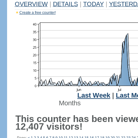
OVERVIEW
|
DETAILS
|
TODAY
|
YESTERD
Create a free counter!
Last Week
|
Last M
Months
This counter has been view
12,407 visitors!