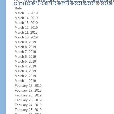
Page:
<
1
2
3
4
5
6
7
8
9
10
11
12
13
14
15
16
17
18
19
20
21
22
23
24
36
37
38
39
40
41
42
43
44
45
46
47
48
49
50
51
52
53
54
55
56
57
58
Date
March 15, 2019
March 14, 2019
March 13, 2019
March 12, 2019
March 11, 2019
March 10, 2019
March 9, 2019
March 8, 2019
March 7, 2019
March 6, 2019
March 5, 2019
March 4, 2019
March 3, 2019
March 2, 2019
March 1, 2019
February 28, 2019
February 27, 2019
February 26, 2019
February 25, 2019
February 24, 2019
February 23, 2019