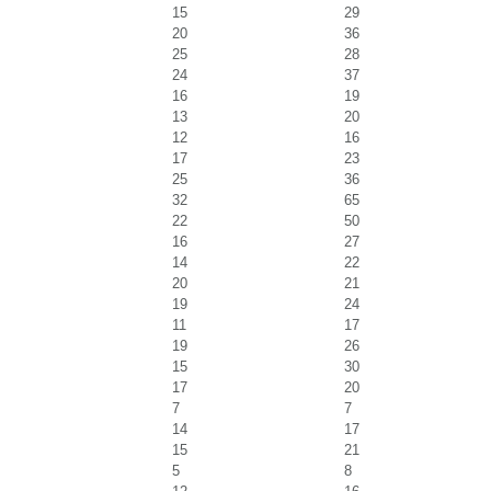
15
29
20
36
25
28
24
37
16
19
13
20
12
16
17
23
25
36
32
65
22
50
16
27
14
22
20
21
19
24
11
17
19
26
15
30
17
20
7
7
14
17
15
21
5
8