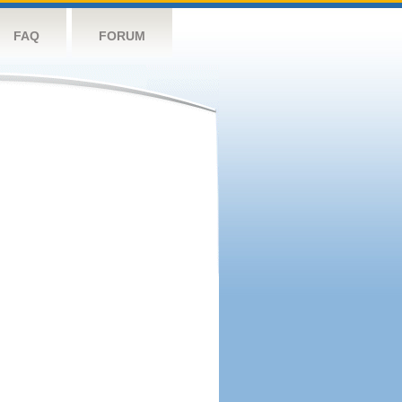
FAQ
FORUM