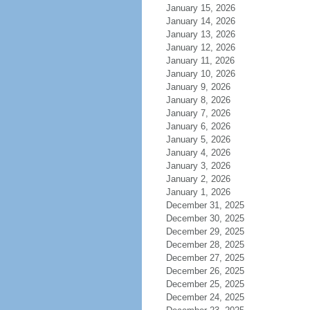
January 15, 2026
January 14, 2026
January 13, 2026
January 12, 2026
January 11, 2026
January 10, 2026
January 9, 2026
January 8, 2026
January 7, 2026
January 6, 2026
January 5, 2026
January 4, 2026
January 3, 2026
January 2, 2026
January 1, 2026
December 31, 2025
December 30, 2025
December 29, 2025
December 28, 2025
December 27, 2025
December 26, 2025
December 25, 2025
December 24, 2025