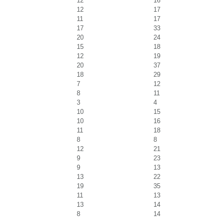
12
16
12
17
11
17
17
33
20
24
15
18
12
19
20
37
18
29
7
12
8
11
3
4
10
15
10
16
11
18
8
8
12
21
9
23
9
13
13
22
19
35
11
13
13
14
8
14