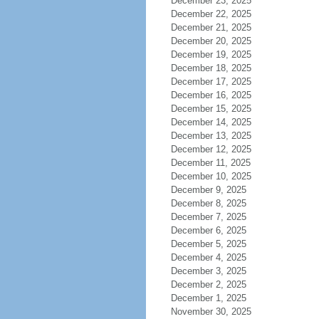
December 23, 2025
December 22, 2025
December 21, 2025
December 20, 2025
December 19, 2025
December 18, 2025
December 17, 2025
December 16, 2025
December 15, 2025
December 14, 2025
December 13, 2025
December 12, 2025
December 11, 2025
December 10, 2025
December 9, 2025
December 8, 2025
December 7, 2025
December 6, 2025
December 5, 2025
December 4, 2025
December 3, 2025
December 2, 2025
December 1, 2025
November 30, 2025