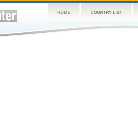
HOME
COUNTRY LIST