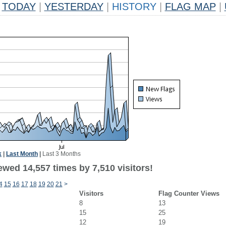
TODAY
|
YESTERDAY
|
HISTORY
|
FLAG MAP
|
k
|
Last Month
|
Last 3 Months
wed 14,557 times by 7,510 visitors!
4
15
16
17
18
19
20
21
>
Visitors
Flag Counter Views
8
13
15
25
12
19