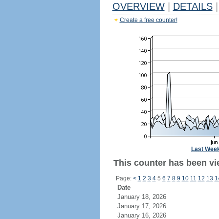
OVERVIEW
|
DETAILS
|
Create a free counter!
Last Wee
This counter has been vie
Page:
<
1
2
3
4
5
6
7
8
9
10
11
12
13
1
Date
January 18, 2026
January 17, 2026
January 16, 2026