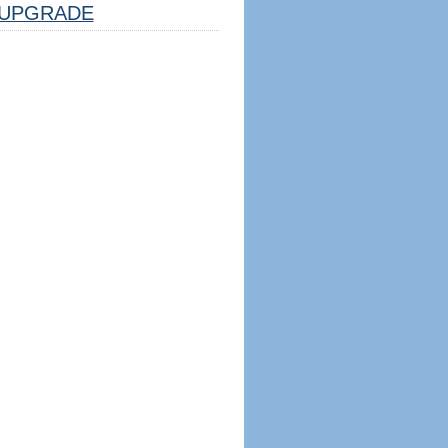
UPGRADE