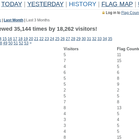
TODAY
|
YESTERDAY
|
HISTORY
|
FLAG MAP
|
Log in to
Flag Coun
k
|
Last Month
|
Last 3 Months
ewed 35,144 times by 18,262 visitors!
4
15
16
17
18
19
20
21
22
23
24
25
26
27
28
29
30
31
32
33
34
35
8
49
50
51
52
53
>
Visitors
Flag Count
5
11
7
15
4
5
6
6
5
8
5
9
2
2
5
5
7
8
8
13
4
5
3
4
3
5
4
5
8
15