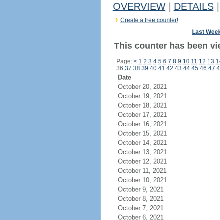
OVERVIEW
|
DETAILS
|
Create a free counter!
Last Wee
This counter has been vi
Page:
<
1
2
3
4
5
6
7
8
9
10
11
12
13
1
36
37
38
39
40
41
42
43
44
45
46
47
4
Date
October 20, 2021
October 19, 2021
October 18, 2021
October 17, 2021
October 16, 2021
October 15, 2021
October 14, 2021
October 13, 2021
October 12, 2021
October 11, 2021
October 10, 2021
October 9, 2021
October 8, 2021
October 7, 2021
October 6, 2021