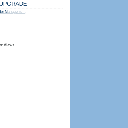
UPGRADE
ter Management
er Views