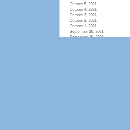
October 5, 2021
October 4, 2021
October 3, 2021
October 2, 2021
October 1, 2021
September 30, 2021
September 29, 2021
September 28, 2021
September 27, 2021
September 26, 2021
September 25, 2021
September 24, 2021
September 23, 2021
September 22, 2021
September 21, 2021
September 20, 2021
September 19, 2021
September 18, 2021
September 17, 2021
September 16, 2021
September 15, 2021
September 14, 2021
September 13, 2021