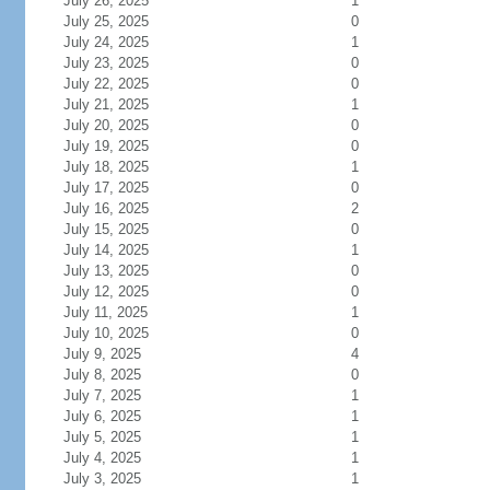
July 26, 2025
1
July 25, 2025
0
July 24, 2025
1
July 23, 2025
0
July 22, 2025
0
July 21, 2025
1
July 20, 2025
0
July 19, 2025
0
July 18, 2025
1
July 17, 2025
0
July 16, 2025
2
July 15, 2025
0
July 14, 2025
1
July 13, 2025
0
July 12, 2025
0
July 11, 2025
1
July 10, 2025
0
July 9, 2025
4
July 8, 2025
0
July 7, 2025
1
July 6, 2025
1
July 5, 2025
1
July 4, 2025
1
July 3, 2025
1