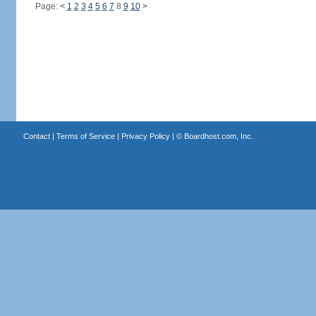
Page:
<
1
2
3
4
5
6
7
8
9
10
>
Contact
|
Terms of Service
|
Privacy Policy
| ©
Boardhost.com, Inc.