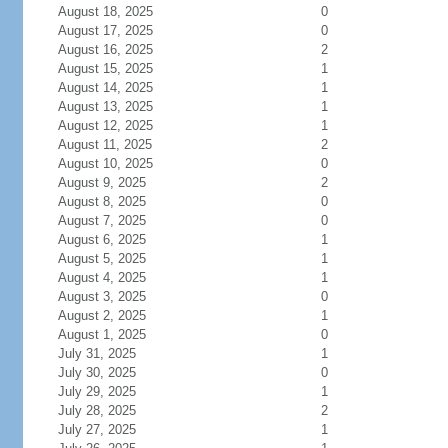
August 18, 2025
0
August 17, 2025
0
August 16, 2025
2
August 15, 2025
1
August 14, 2025
1
August 13, 2025
1
August 12, 2025
1
August 11, 2025
2
August 10, 2025
0
August 9, 2025
2
August 8, 2025
0
August 7, 2025
0
August 6, 2025
1
August 5, 2025
1
August 4, 2025
1
August 3, 2025
0
August 2, 2025
1
August 1, 2025
0
July 31, 2025
1
July 30, 2025
0
July 29, 2025
1
July 28, 2025
2
July 27, 2025
1