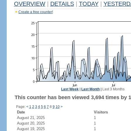
OVERVIEW
|
DETAILS
|
TODAY
|
YESTERD
Create a free counter!
Last Week
|
Last Month
|
Last 3 Months
This counter has been viewed 3,694 times by 1,
Page:
<
1
2
3
4
5
6
7
8
9
10
>
Date
Visitors
August 21, 2025
1
August 20, 2025
1
August 19, 2025
1