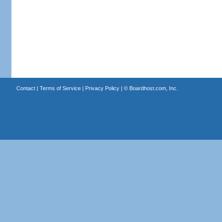
Contact
|
Terms of Service
|
Privacy Policy
| ©
Boardhost.com, Inc.