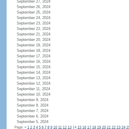
September 27, 2024
September 26, 2024
September 25, 2024
September 24, 2024
September 23, 2024
September 22, 2024
September 21, 2024
September 20, 2024
September 19, 2024
September 18, 2024
September 17, 2024
September 16, 2024
September 15, 2024
September 14, 2024
September 13, 2024
September 12, 2024
September 11, 2024
September 10, 2024
September 9, 2024
September 8, 2024
September 7, 2024
September 6, 2024
September 5, 2024
Page:
<
1
2
3
4
5
6
7
8
9
10
11
12
13
14
15
16
17
18
19
20
21
22
23
24
2