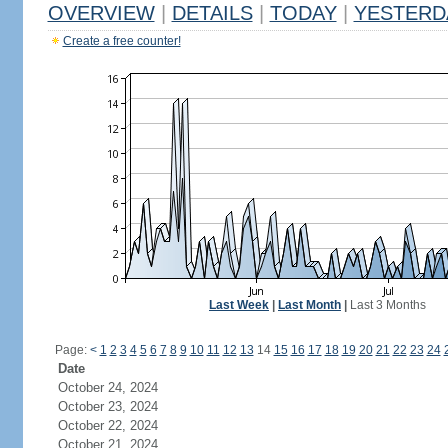
OVERVIEW
|
DETAILS
|
TODAY
|
YESTERD
Create a free counter!
Last Week
|
Last Month
|
Last 3 Months
Page:
<
1
2
3
4
5
6
7
8
9
10
11
12
13
14
15
16
17
18
19
20
21
22
23
24
Date
October 24, 2024
October 23, 2024
October 22, 2024
October 21, 2024