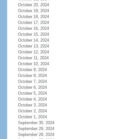
October 20, 2024
October 19, 2024
October 18, 2024
October 17, 2024
October 16, 2024
October 15, 2024
October 14, 2024
October 13, 2024
October 12, 2024
October 11, 2024
October 10, 2024
October 9, 2024
October 8, 2024
October 7, 2024
October 6, 2024
October 5, 2024
October 4, 2024
October 3, 2024
October 2, 2024
October 1, 2024
September 30, 2024
September 29, 2024
September 28, 2024