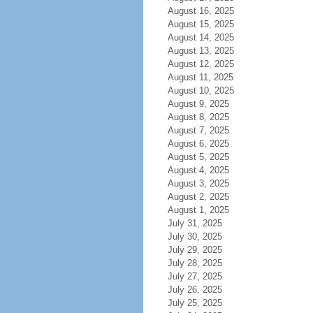
August 16, 2025
August 15, 2025
August 14, 2025
August 13, 2025
August 12, 2025
August 11, 2025
August 10, 2025
August 9, 2025
August 8, 2025
August 7, 2025
August 6, 2025
August 5, 2025
August 4, 2025
August 3, 2025
August 2, 2025
August 1, 2025
July 31, 2025
July 30, 2025
July 29, 2025
July 28, 2025
July 27, 2025
July 26, 2025
July 25, 2025