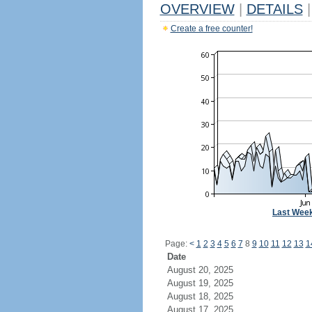
OVERVIEW
|
DETAILS
|
Create a free counter!
Last Wee
Page:
<
1
2
3
4
5
6
7
8
9
10
11
12
13
1
Date
August 20, 2025
August 19, 2025
August 18, 2025
August 17, 2025