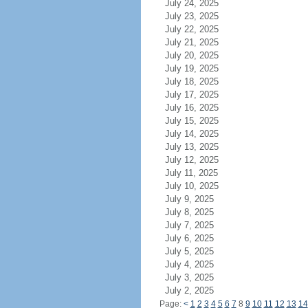
July 24, 2025
July 23, 2025
July 22, 2025
July 21, 2025
July 20, 2025
July 19, 2025
July 18, 2025
July 17, 2025
July 16, 2025
July 15, 2025
July 14, 2025
July 13, 2025
July 12, 2025
July 11, 2025
July 10, 2025
July 9, 2025
July 8, 2025
July 7, 2025
July 6, 2025
July 5, 2025
July 4, 2025
July 3, 2025
July 2, 2025
Page:
<
1
2
3
4
5
6
7
8
9
10
11
12
13
14