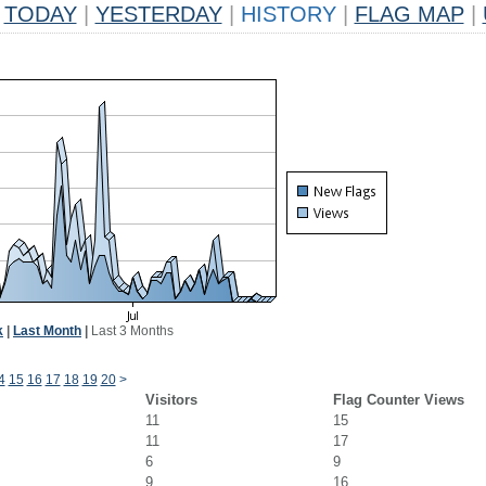
TODAY
|
YESTERDAY
|
HISTORY
|
FLAG MAP
|
k
|
Last Month
|
Last 3 Months
4
15
16
17
18
19
20
>
Visitors
Flag Counter Views
11
15
11
17
6
9
9
16