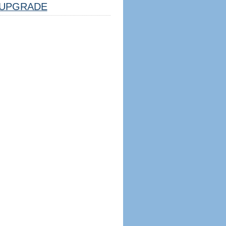
UPGRADE