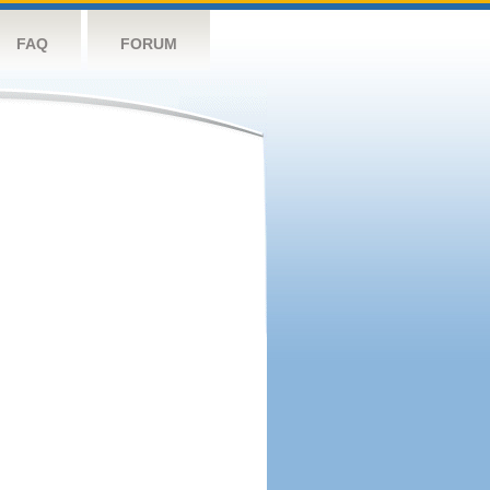
FAQ
FORUM