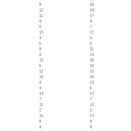
8
10
12
24
11
17
9
9
6
7
13
17
4
5
6
6
8
11
9
13
15
20
6
10
12
15
15
16
9
13
4
6
13
17
7
7
11
12
2
2
11
13
8
8
4
9