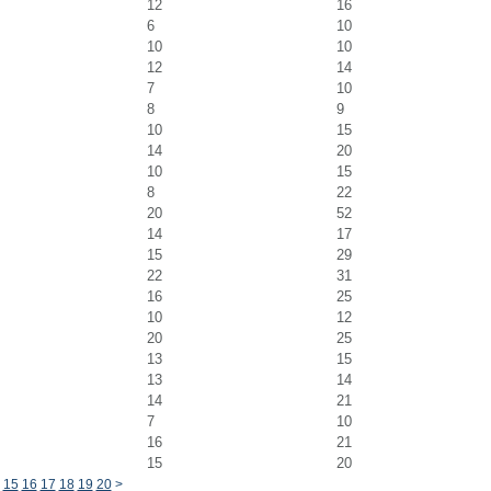
12
16
6
10
10
10
12
14
7
10
8
9
10
15
14
20
10
15
8
22
20
52
14
17
15
29
22
31
16
25
10
12
20
25
13
15
13
14
14
21
7
10
16
21
15
20
15
16
17
18
19
20
>