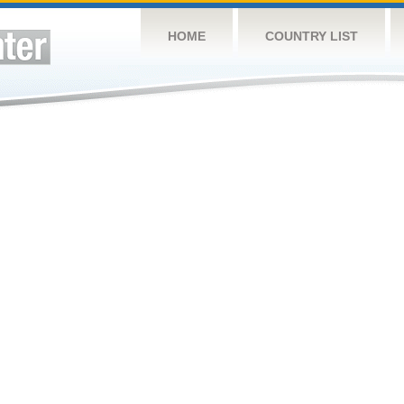
HOME
COUNTRY LIST