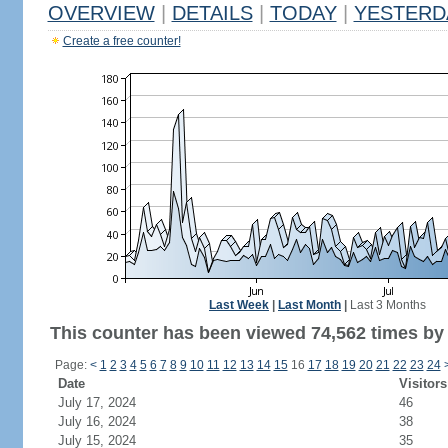
OVERVIEW
|
DETAILS
|
TODAY
|
YESTERD
Create a free counter!
Last Week
|
Last Month
|
Last 3 Months
This counter has been viewed 74,562 times by 
Page:
<
1
2
3
4
5
6
7
8
9
10
11
12
13
14
15
16
17
18
19
20
21
22
23
24
Date
Visitors
July 17, 2024
46
July 16, 2024
38
July 15, 2024
35