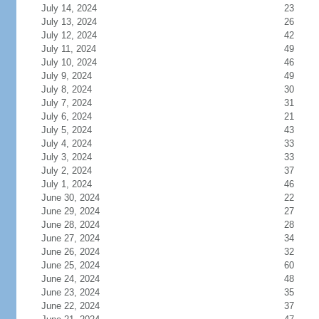
July 14, 2024
23
July 13, 2024
26
July 12, 2024
42
July 11, 2024
49
July 10, 2024
46
July 9, 2024
49
July 8, 2024
30
July 7, 2024
31
July 6, 2024
21
July 5, 2024
43
July 4, 2024
33
July 3, 2024
33
July 2, 2024
37
July 1, 2024
46
June 30, 2024
22
June 29, 2024
27
June 28, 2024
28
June 27, 2024
34
June 26, 2024
32
June 25, 2024
60
June 24, 2024
48
June 23, 2024
35
June 22, 2024
37