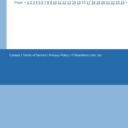
Page:
<
1
2
3
4
5
6
7
8
9
10
11
12
13
14
15
16
17
18
19
20
21
22
23
24
>
Contact
|
Terms of Service
|
Privacy Policy
| ©
Boardhost.com, Inc.