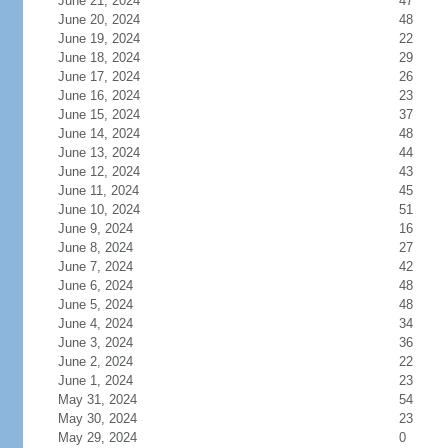
June 21, 2024
47
June 20, 2024
48
June 19, 2024
22
June 18, 2024
29
June 17, 2024
26
June 16, 2024
23
June 15, 2024
37
June 14, 2024
48
June 13, 2024
44
June 12, 2024
43
June 11, 2024
45
June 10, 2024
51
June 9, 2024
16
June 8, 2024
27
June 7, 2024
42
June 6, 2024
48
June 5, 2024
48
June 4, 2024
34
June 3, 2024
36
June 2, 2024
22
June 1, 2024
23
May 31, 2024
54
May 30, 2024
23
May 29, 2024
0