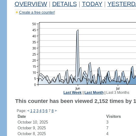
OVERVIEW
|
DETAILS
|
TODAY
|
YESTERD
Create a free counter!
Last Week
|
Last Month
|
Last 3 Months
This counter has been viewed 2,152 times by 1,
Page:
<
1
2
3
4
5
6
7
8
>
Date
Visitors
October 10, 2025
3
October 9, 2025
7
October 8, 2025
4