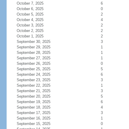
October 7, 2025
6
October 6, 2025
0
October 5, 2025
2
October 4, 2025
4
October 3, 2025
2
October 2, 2025
2
October 1, 2025
2
September 30, 2025
3
September 29, 2025
1
September 28, 2025
1
September 27, 2025
1
September 26, 2025
0
September 25, 2025
5
September 24, 2025
6
September 23, 2025
3
September 22, 2025
1
September 21, 2025
3
September 20, 2025
5
September 19, 2025
6
September 18, 2025
4
September 17, 2025
3
September 16, 2025
1
September 15, 2025
0