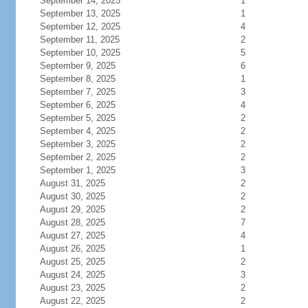
September 14, 2025
1
September 13, 2025
1
September 12, 2025
4
September 11, 2025
2
September 10, 2025
5
September 9, 2025
6
September 8, 2025
1
September 7, 2025
3
September 6, 2025
4
September 5, 2025
2
September 4, 2025
2
September 3, 2025
2
September 2, 2025
2
September 1, 2025
3
August 31, 2025
2
August 30, 2025
2
August 29, 2025
2
August 28, 2025
7
August 27, 2025
4
August 26, 2025
1
August 25, 2025
2
August 24, 2025
3
August 23, 2025
2
August 22, 2025
2