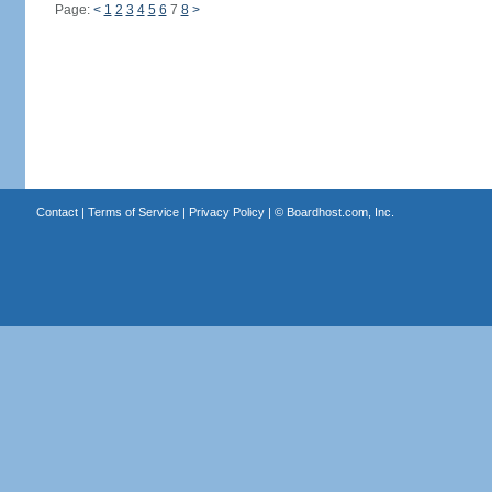
Page:
<
1
2
3
4
5
6
7
8
>
Contact
|
Terms of Service
|
Privacy Policy
| ©
Boardhost.com, Inc.