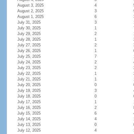
August 3, 2025
4
August 2, 2025
3
August 1, 2025
6
July 31, 2025
3
July 30, 2025
1
July 29, 2025
2
July 28, 2025
1
July 27, 2025
2
July 26, 2025
1
July 25, 2025
7
July 24, 2025
2
July 23, 2025
2
July 22, 2025
1
July 21, 2025
1
July 20, 2025
0
July 19, 2025
3
July 18, 2025
0
July 17, 2025
1
July 16, 2025
2
July 15, 2025
6
July 14, 2025
4
July 13, 2025
0
July 12, 2025
4