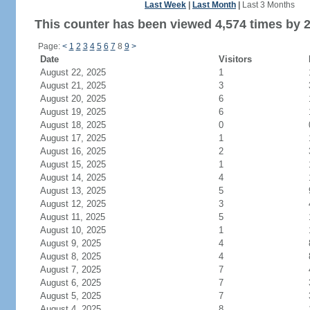
Last Week
|
Last Month
|
Last 3 Months
This counter has been viewed 4,574 times by 2,
Page:
<
1
2
3
4
5
6
7
8
9
>
Date
Visitors
August 22, 2025
1
August 21, 2025
3
August 20, 2025
6
August 19, 2025
6
August 18, 2025
0
August 17, 2025
1
August 16, 2025
2
August 15, 2025
1
August 14, 2025
4
August 13, 2025
5
August 12, 2025
3
August 11, 2025
5
August 10, 2025
1
August 9, 2025
4
August 8, 2025
4
August 7, 2025
7
August 6, 2025
7
August 5, 2025
7
August 4, 2025
8