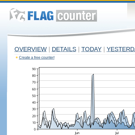
OVERVIEW
|
DETAILS
|
TODAY
|
YESTERD
Create a free counter!