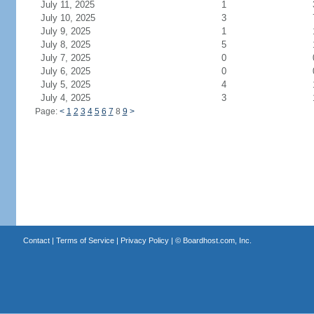
July 11, 2025
1
July 10, 2025
3
July 9, 2025
1
July 8, 2025
5
July 7, 2025
0
July 6, 2025
0
July 5, 2025
4
July 4, 2025
3
Page:
<
1
2
3
4
5
6
7
8
9
>
Contact
|
Terms of Service
|
Privacy Policy
| ©
Boardhost.com, Inc.