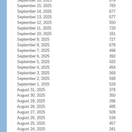
September 16, 2025
879
September 15, 2025
783
September 14, 2025
677
September 13, 2025
577
September 12, 2025
550
September 11, 2025
720
September 10, 2025
161
September 9, 2025
727
September 8, 2025
678
September 7, 2025
496
September 6, 2025
392
September 5, 2025
420
September 4, 2025
454
September 3, 2025
568
September 2, 2025
590
September 1, 2025
529
August 31, 2025
378
August 30, 2025
350
August 29, 2025
286
August 28, 2025
485
August 27, 2025
508
August 26, 2025
534
August 25, 2025
457
August 24, 2025
341