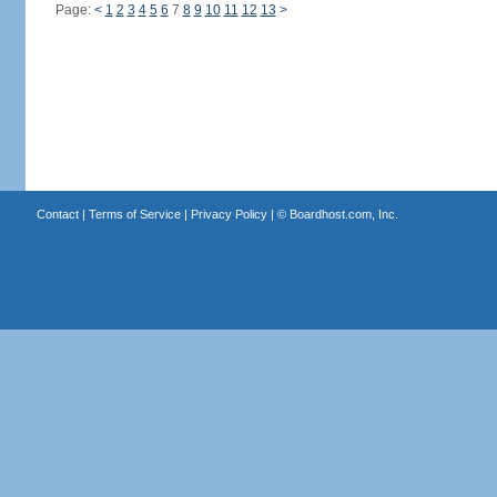
Page:
<
1
2
3
4
5
6
7
8
9
10
11
12
13
>
Contact
|
Terms of Service
|
Privacy Policy
| ©
Boardhost.com, Inc.