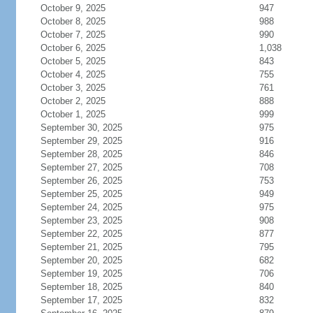
October 9, 2025
947
October 8, 2025
988
October 7, 2025
990
October 6, 2025
1,038
October 5, 2025
843
October 4, 2025
755
October 3, 2025
761
October 2, 2025
888
October 1, 2025
999
September 30, 2025
975
September 29, 2025
916
September 28, 2025
846
September 27, 2025
708
September 26, 2025
753
September 25, 2025
949
September 24, 2025
975
September 23, 2025
908
September 22, 2025
877
September 21, 2025
795
September 20, 2025
682
September 19, 2025
706
September 18, 2025
840
September 17, 2025
832