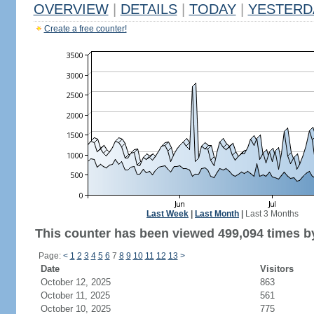
OVERVIEW
|
DETAILS
|
TODAY
|
YESTERD
Create a free counter!
Last Week
|
Last Month
|
Last 3 Months
This counter has been viewed 499,094 times by
Page:
<
1
2
3
4
5
6
7
8
9
10
11
12
13
>
Date
Visitors
October 12, 2025
863
October 11, 2025
561
October 10, 2025
775