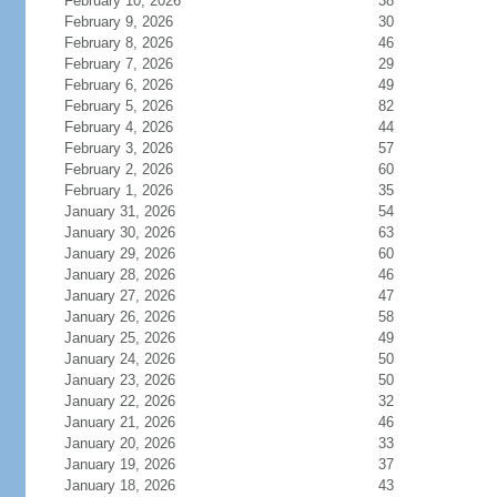
February 10, 2026
38
February 9, 2026
30
February 8, 2026
46
February 7, 2026
29
February 6, 2026
49
February 5, 2026
82
February 4, 2026
44
February 3, 2026
57
February 2, 2026
60
February 1, 2026
35
January 31, 2026
54
January 30, 2026
63
January 29, 2026
60
January 28, 2026
46
January 27, 2026
47
January 26, 2026
58
January 25, 2026
49
January 24, 2026
50
January 23, 2026
50
January 22, 2026
32
January 21, 2026
46
January 20, 2026
33
January 19, 2026
37
January 18, 2026
43