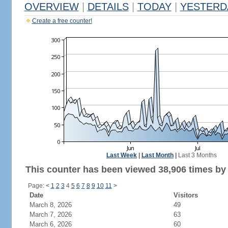
OVERVIEW
|
DETAILS
|
TODAY
|
YESTERD
Create a free counter!
Last Week
|
Last Month
|
Last 3 Months
This counter has been viewed 38,906 times by 
Page:
<
1
2
3
4
5
6
7
8
9
10
11
>
Date
Visitors
March 8, 2026
49
March 7, 2026
63
March 6, 2026
60