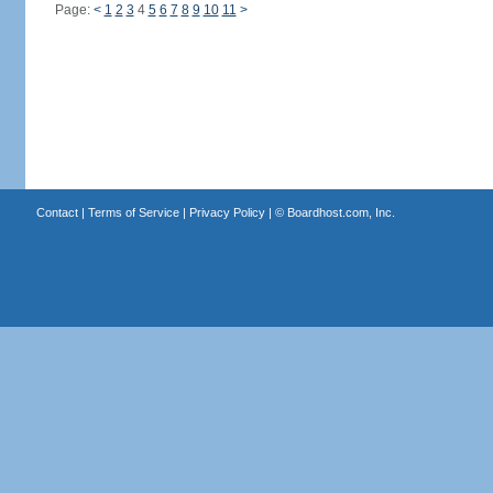
Page:
<
1
2
3
4
5
6
7
8
9
10
11
>
Contact
|
Terms of Service
|
Privacy Policy
| ©
Boardhost.com, Inc.