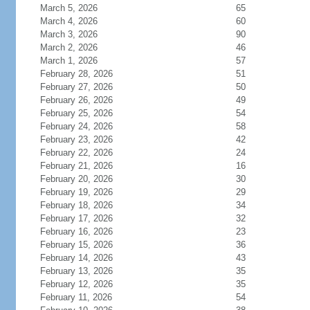
March 5, 2026
65
March 4, 2026
60
March 3, 2026
90
March 2, 2026
46
March 1, 2026
57
February 28, 2026
51
February 27, 2026
50
February 26, 2026
49
February 25, 2026
54
February 24, 2026
58
February 23, 2026
42
February 22, 2026
24
February 21, 2026
16
February 20, 2026
30
February 19, 2026
29
February 18, 2026
34
February 17, 2026
32
February 16, 2026
23
February 15, 2026
36
February 14, 2026
43
February 13, 2026
35
February 12, 2026
35
February 11, 2026
54