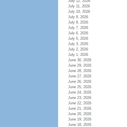
July 12, 2026
July 11, 2026
July 10, 2026
July 9, 2026
July 8, 2026
July 7, 2026
July 6, 2026
July 5, 2026
July 3, 2026
July 2, 2026
July 1, 2026
June 30, 2026
June 29, 2026
June 28, 2026
June 27, 2026
June 26, 2026
June 25, 2026
June 24, 2026
June 23, 2026
June 22, 2026
June 21, 2026
June 20, 2026
June 19, 2026
June 18, 2026