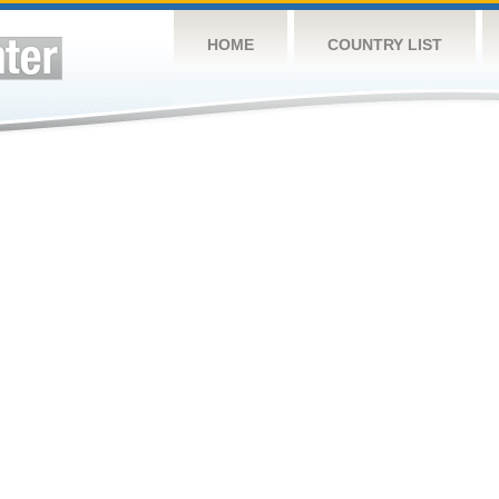
HOME
COUNTRY LIST