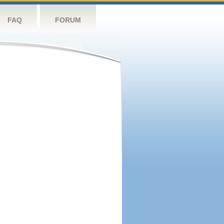
FAQ
FORUM