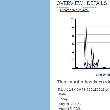
OVERVIEW
|
DETAILS
|
Create a free counter!
Last Wee
This counter has been vi
Page: 1
2
3
4
5
6
7
8
9
10
11
12
13
14
Date
Today
August 6, 2026
August 5, 2026