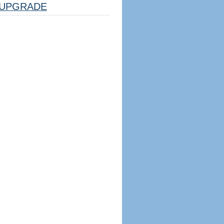
UPGRADE