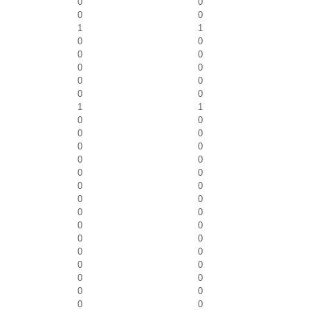
0
0
0
0
1
1
0
0
0
0
0
0
0
0
0
0
1
1
0
0
0
0
0
0
0
0
0
0
0
0
0
0
0
0
0
0
0
0
0
0
0
0
0
0
0
0
0
0