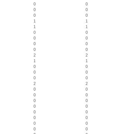
0
0
0
0
0
0
1
1
1
1
0
0
0
0
0
0
0
0
2
2
1
1
0
0
0
0
0
0
2
2
0
0
0
0
0
0
0
0
0
0
0
0
0
0
0
0