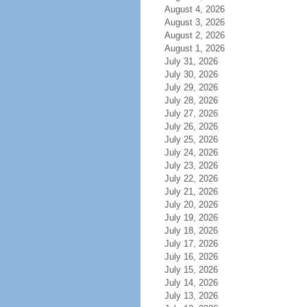
August 4, 2026
August 3, 2026
August 2, 2026
August 1, 2026
July 31, 2026
July 30, 2026
July 29, 2026
July 28, 2026
July 27, 2026
July 26, 2026
July 25, 2026
July 24, 2026
July 23, 2026
July 22, 2026
July 21, 2026
July 20, 2026
July 19, 2026
July 18, 2026
July 17, 2026
July 16, 2026
July 15, 2026
July 14, 2026
July 13, 2026