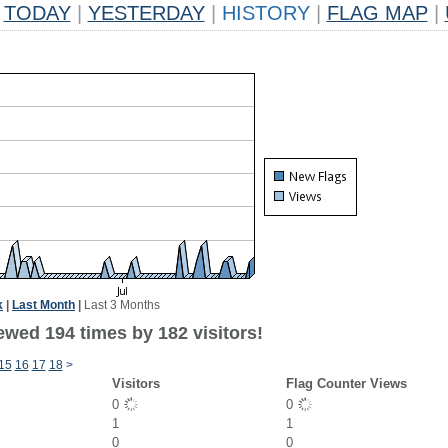
TODAY
|
YESTERDAY
|
HISTORY
|
FLAG MAP
|
k
|
Last Month
|
Last 3 Months
ewed 194 times by 182 visitors!
15
16
17
18
>
Visitors
Flag Counter Views
0
0
1
1
0
0